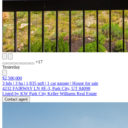
+
17
Yesterday
$2,500,000
3
bds
|
3
ba
|
1,835
sqft
|
1
car garage
|
House for sale
4232 FAIRWAY LN #E-3, Park City, UT 84098
Listed by KW Park City Keller Williams Real Estate
Contact agent