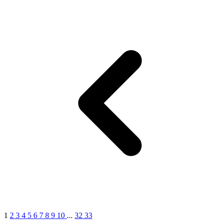
1
2
3
4
5
6
7
8
9
10
...
32
33