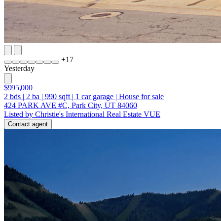
+
17
Yesterday
$995,000
2
bds
|
2
ba
|
990
sqft
|
1
car garage
|
House for sale
424 PARK AVE #C, Park City, UT 84060
Listed by Christie's International Real Estate VUE
Contact agent