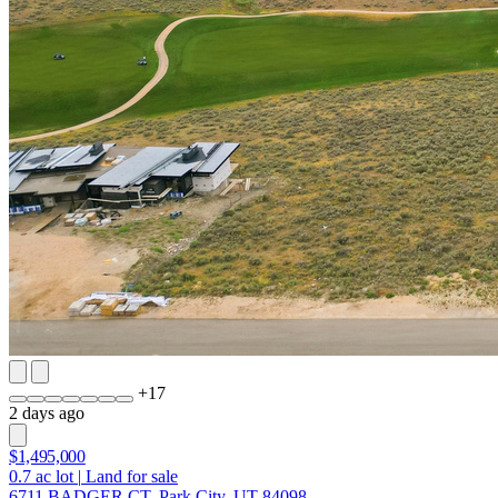
+
17
2 days ago
$1,495,000
0.7
ac lot
|
Land for sale
6711 BADGER CT, Park City, UT 84098