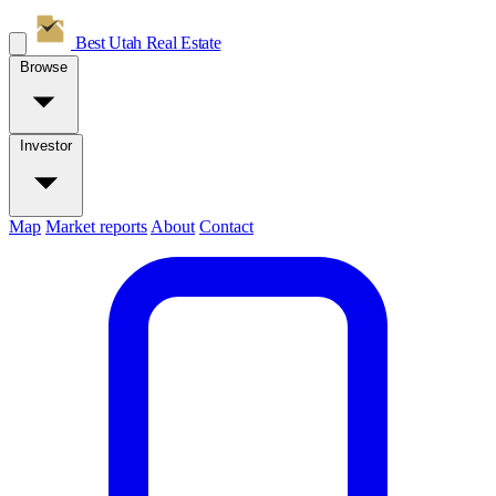
Best Utah
Real Estate
Browse
Investor
Map
Market reports
About
Contact