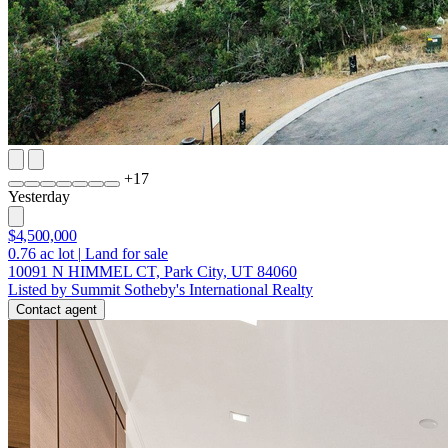
+
17
Yesterday
$4,500,000
0.76
ac lot
|
Land for sale
10091 N HIMMEL CT, Park City, UT 84060
Listed by Summit Sotheby's International Realty
Contact agent