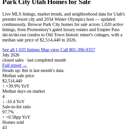
Park City Utah Homes for Sale
Live MLS listings, market trends, and neighborhood data for Utah's
premier resort city and 2034 Winter Olympics host — updated
continuously. Browse Park City homes for sale across 1,020 active
listings, from Promontory's gated luxury estates and Empire Pass
ski-in/ski-out condos to Old Town historic miner's cottages, with a
median sale price of $2,514,440 in 2026.
See all 1,035 listings
Map view
Call 801-396-9357
July 2026
closed sales · last completed month
Full report
→
Heads up:
this is last month's data.
Median sale price
$2,514,440
↑
+39.9% YoY
Median days on market
4
↓
-16 d YoY
Sale-to-list ratio
97.7%
↑
+0.58pp YoY
Homes sold
43