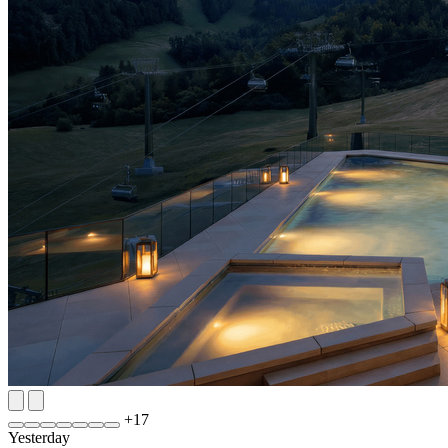
+
17
Yesterday