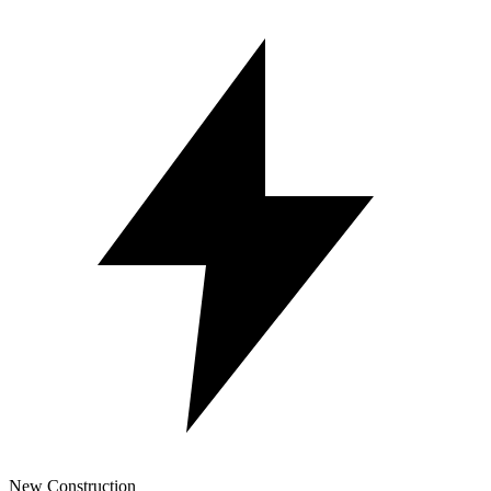
New Construction