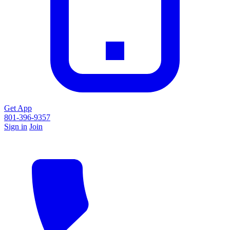
Get App
801-396-9357
Sign in
Join