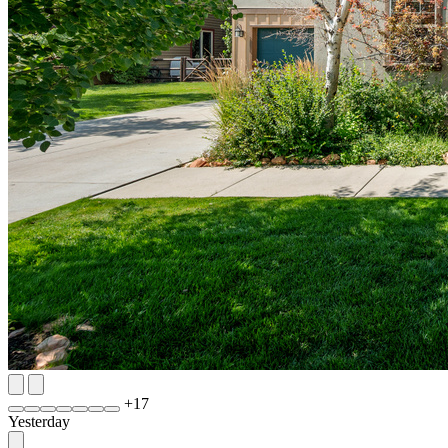
+
17
Yesterday