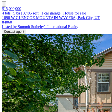
$15,000,000
4
bds
|
5
ba
|
3,485
sqft
|
1
car garage
|
House for sale
1898 W GLENCOE MOUNTAIN WAY #6A, Park City, UT
84060
Listed by Summit Sotheby's International Realty
Contact agent