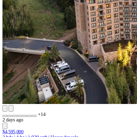
+
14
2 days ago
$4,595,000