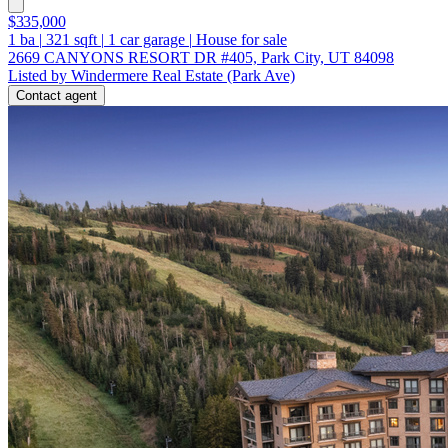
$335,000
1
ba
|
321
sqft
|
1
car garage
|
House for sale
2669 CANYONS RESORT DR #405, Park City, UT 84098
Listed by Windermere Real Estate (Park Ave)
Contact agent