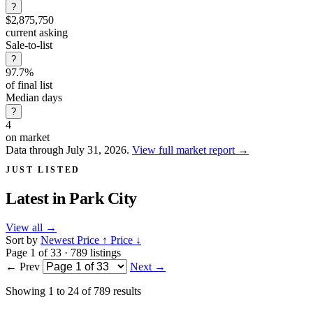
?
$2,875,750
current asking
Sale-to-list
?
97.7%
of final list
Median days
?
4
on market
Data through July 31, 2026.
View full market report
→
JUST LISTED
Latest in
Park City
View all
→
Sort by
Newest
Price ↑
Price ↓
Page 1 of 33 · 789 listings
← Prev
Next →
Showing
1
to
24
of
789
results