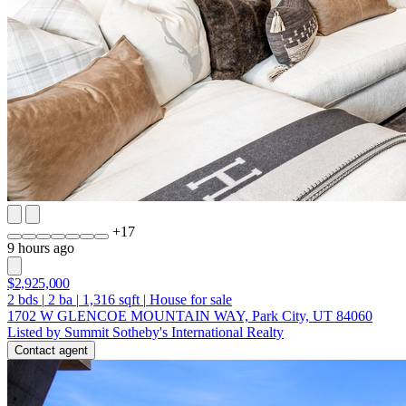
+
17
9 hours ago
$2,925,000
2
bds
|
2
ba
|
1,316
sqft
|
House for sale
1702 W GLENCOE MOUNTAIN WAY, Park City, UT 84060
Listed by Summit Sotheby's International Realty
Contact agent