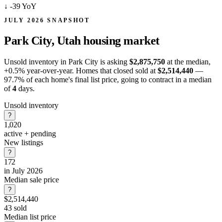
↓
-39 YoY
JULY 2026 SNAPSHOT
Park City, Utah
housing market
Unsold inventory in Park City is asking
$2,875,750
at the median,
+0.5%
year-over-year. Homes that closed sold at
$2,514,440
—
97.7% of each home's final list price, going to contract in a median
of
4
days.
Unsold inventory
?
1,020
active + pending
New listings
?
172
in July 2026
Median sale price
?
$2,514,440
43 sold
Median list price