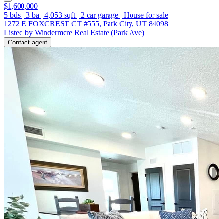
$1,600,000
5
bds
|
3
ba
|
4,053
sqft
|
2
car garage
|
House for sale
1272 E FOXCREST CT #555, Park City, UT 84098
Listed by Windermere Real Estate (Park Ave)
Contact agent