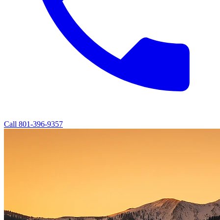
Call
801-396-9357