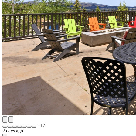
+
17
2 days ago