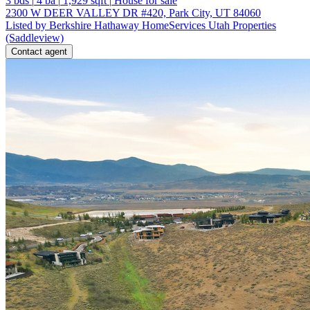
3
bds
|
4
ba
|
1,929
sqft
|
House for sale
2300 W DEER VALLEY DR #420, Park City, UT 84060
Listed by Berkshire Hathaway HomeServices Utah Properties
(Saddleview)
Contact agent