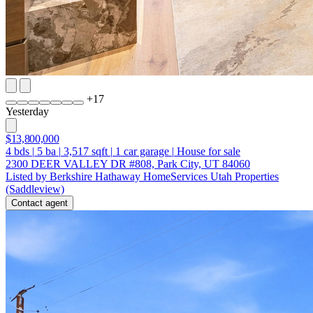
+
17
Yesterday
$13,800,000
4
bds
|
5
ba
|
3,517
sqft
|
1
car garage
|
House for sale
2300 DEER VALLEY DR #808, Park City, UT 84060
Listed by Berkshire Hathaway HomeServices Utah Properties
(Saddleview)
Contact agent