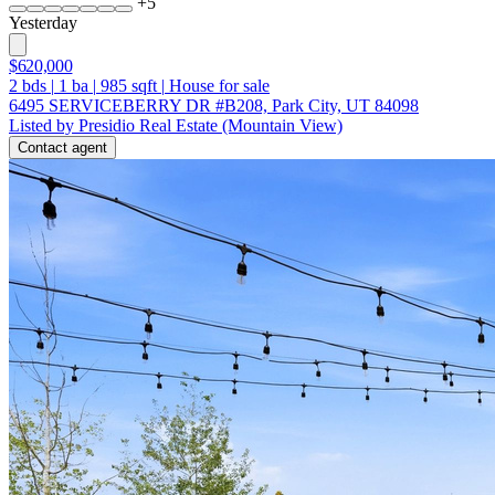
+
5
Yesterday
$620,000
2
bds
|
1
ba
|
985
sqft
|
House for sale
6495 SERVICEBERRY DR #B208, Park City, UT 84098
Listed by Presidio Real Estate (Mountain View)
Contact agent