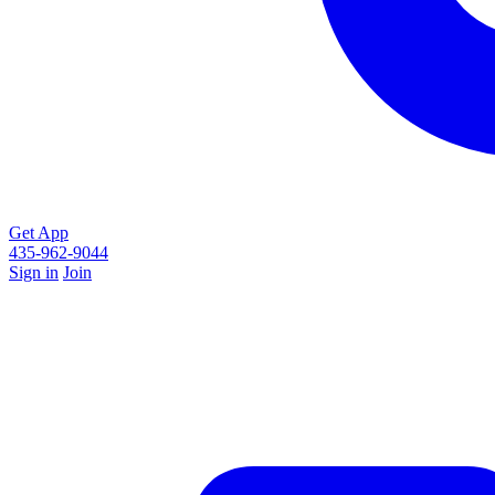
Get App
435-962-9044
Sign in
Join