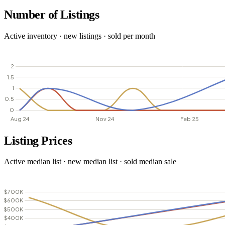
Number of Listings
Active inventory · new listings · sold per month
Listing Prices
Active median list · new median list · sold median sale