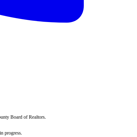
ounty Board of Realtors.
in progress.