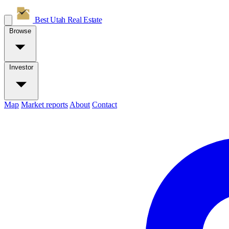
Best Utah
Real Estate
Browse
Investor
Map
Market reports
About
Contact