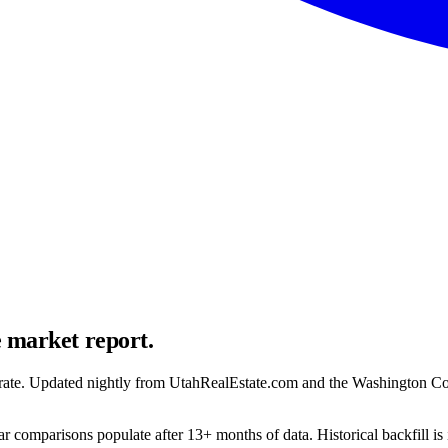
e market report.
ion rate. Updated nightly from UtahRealEstate.com and the Washington C
r comparisons populate after 13+ months of data. Historical backfill is 