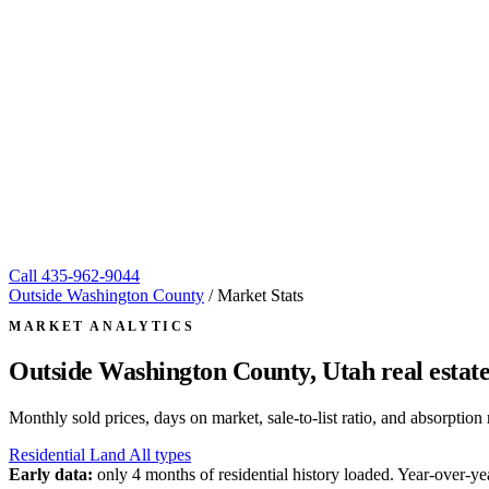
Call
435-962-9044
Outside Washington County
/
Market Stats
MARKET ANALYTICS
Outside Washington County, Utah
real estat
Monthly sold prices, days on market, sale-to-list ratio, and absorpt
Residential
Land
All types
Early data:
only 4 months of residential history loaded. Year-over-yea