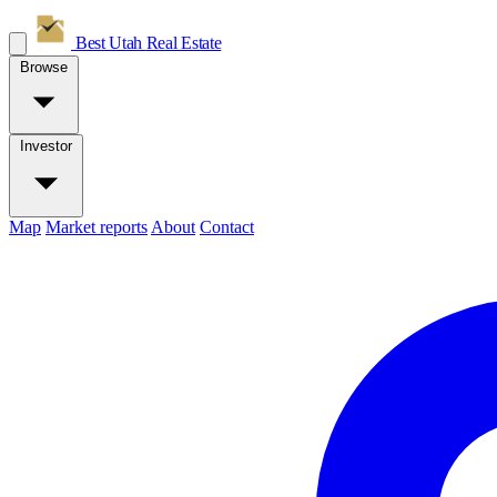
Best Utah
Real Estate
Browse
Investor
Map
Market reports
About
Contact