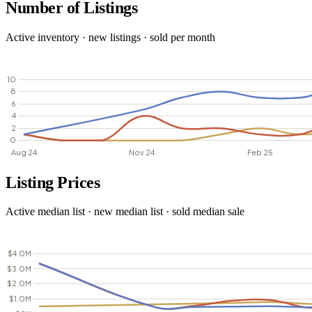
Number of Listings
Active inventory · new listings · sold per month
Listing Prices
Active median list · new median list · sold median sale