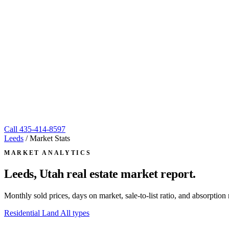
Call
435-414-8597
Leeds
/
Market Stats
MARKET ANALYTICS
Leeds, Utah
real estate market report.
Monthly sold prices, days on market, sale-to-list ratio, and absorpt
Residential
Land
All types