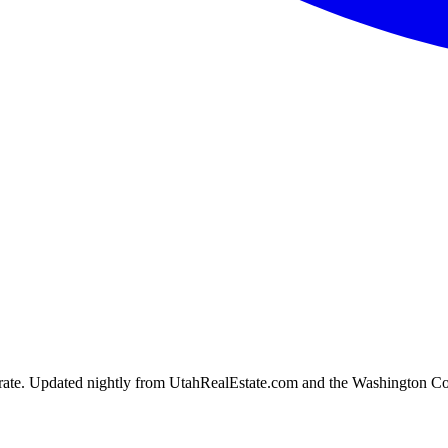
ion rate. Updated nightly from UtahRealEstate.com and the Washington C