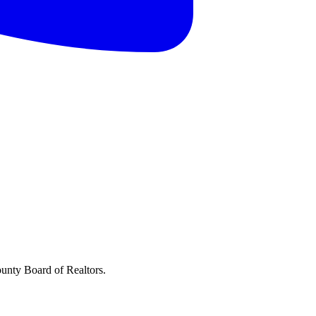
ounty Board of Realtors.