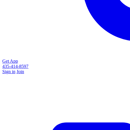
Get App
435-414-8597
Sign in
Join