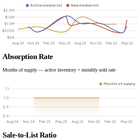
Absorption Rate
Months of supply — active inventory ÷ monthly sold rate
Sale-to-List Ratio