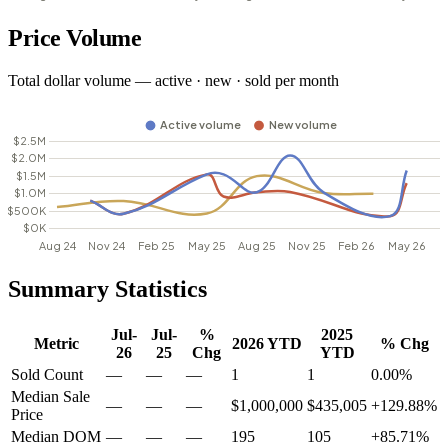
Price Volume
Total dollar volume — active · new · sold per month
Summary Statistics
Jul-
Jul-
%
2025
Metric
2026 YTD
% Chg
26
25
Chg
YTD
Sold Count
—
—
—
1
1
0.00%
Median Sale
—
—
—
$1,000,000
$435,005
+129.88%
Price
Median DOM
—
—
—
195
105
+85.71%