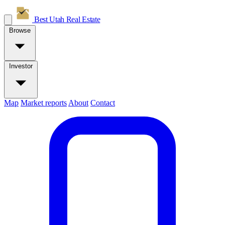
Best Utah
Real Estate
Browse
Investor
Map
Market reports
About
Contact