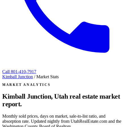
Call
801-410-7917
Kimball Junction
/
Market Stats
MARKET ANALYTICS
Kimball Junction, Utah
real estate market
report.
Monthly sold prices, days on market, sale-to-list ratio, and
absorption rate. Updated nightly from UtahRealEstate.com and the
Washington County Board of Realtors.