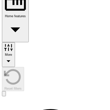
Home features
More
Reset filters