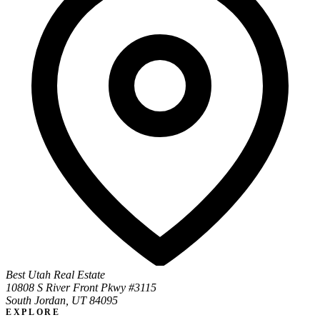
Best Utah Real Estate
10808 S River Front Pkwy #3115
South Jordan, UT 84095
EXPLORE