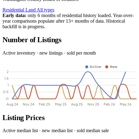
Residential
Land
All types
Early data:
only 6 months of residential history loaded. Year-over-
year comparisons populate after 13+ months of data. Historical
backfill is in progress.
Number of Listings
Active inventory · new listings · sold per month
Listing Prices
Active median list · new median list · sold median sale