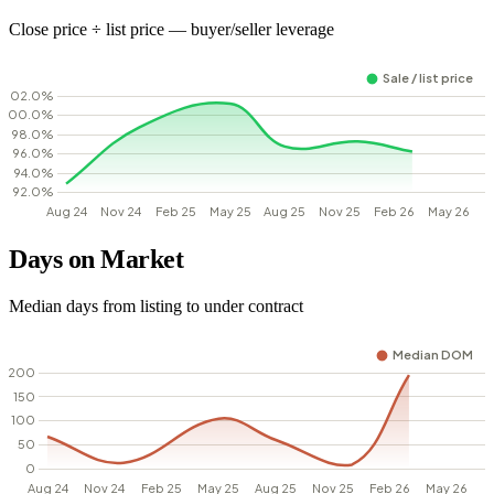
Close price ÷ list price — buyer/seller leverage
Days on Market
Median days from listing to under contract