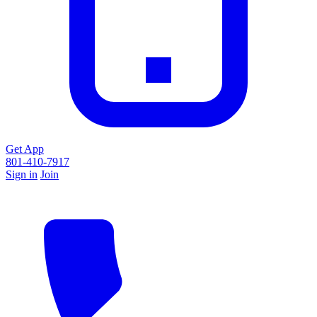
Get App
801-410-7917
Sign in
Join