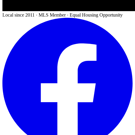
Local since 2011 · MLS Member · Equal Housing Opportunity