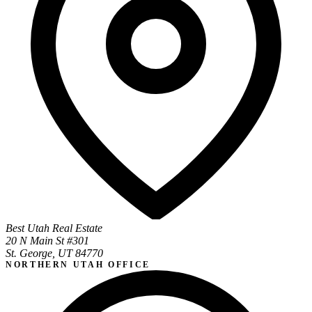
Best Utah Real Estate
20 N Main St #301
St. George, UT 84770
NORTHERN UTAH OFFICE