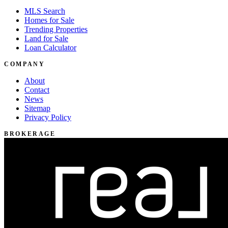
MLS Search
Homes for Sale
Trending Properties
Land for Sale
Loan Calculator
COMPANY
About
Contact
News
Sitemap
Privacy Policy
BROKERAGE