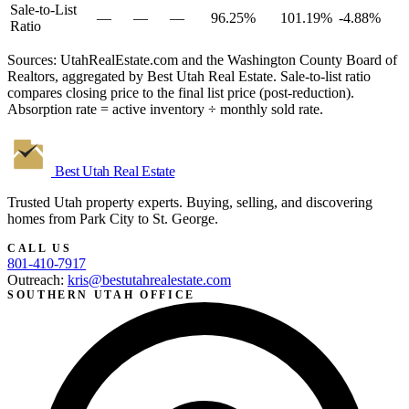
Sale-to-List
—
—
—
96.25%
101.19%
-4.88%
Ratio
Sources: UtahRealEstate.com and the Washington County Board of
Realtors, aggregated by Best Utah Real Estate. Sale-to-list ratio
compares closing price to the final list price (post-reduction).
Absorption rate = active inventory ÷ monthly sold rate.
Best Utah
Real Estate
Trusted Utah property experts. Buying, selling, and discovering
homes from Park City to St. George.
CALL US
801-410-7917
Outreach:
kris@bestutahrealestate.com
SOUTHERN UTAH OFFICE