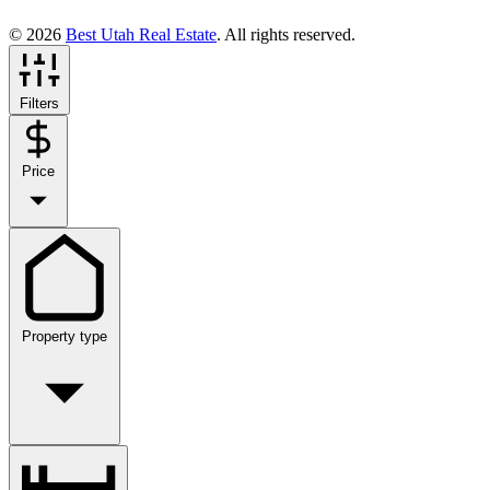
© 2026
Best Utah Real Estate
. All rights reserved.
Filters
Price
Property type