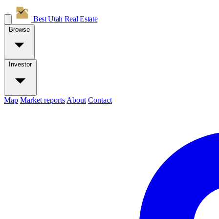
Best Utah
Real Estate
Browse
Investor
Map
Market reports
About
Contact