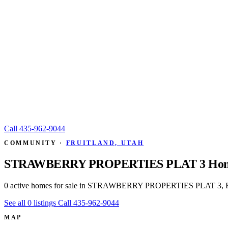
Call
435-962-9044
COMMUNITY ·
FRUITLAND, UTAH
STRAWBERRY PROPERTIES PLAT 3 Home
0 active homes for sale in STRAWBERRY PROPERTIES PLAT 3, Fru
See all 0 listings
Call 435-962-9044
MAP