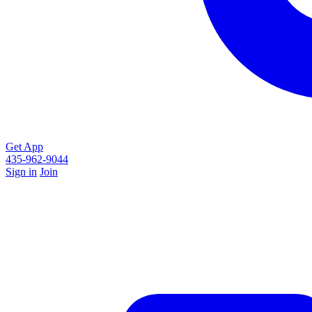
Get App
435-962-9044
Sign in
Join