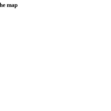
he map