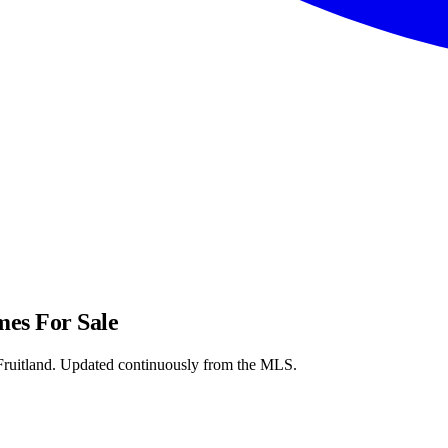
s For Sale
itland. Updated continuously from the MLS.