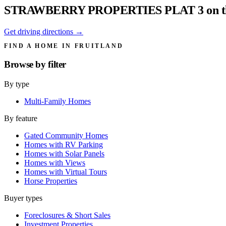
STRAWBERRY PROPERTIES PLAT 3 on t
Get driving directions →
FIND A HOME IN FRUITLAND
Browse by
filter
By type
Multi-Family Homes
By feature
Gated Community Homes
Homes with RV Parking
Homes with Solar Panels
Homes with Views
Homes with Virtual Tours
Horse Properties
Buyer types
Foreclosures & Short Sales
Investment Properties