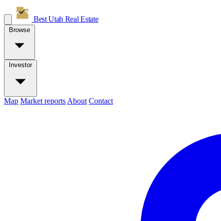
Best Utah
Real Estate
Browse
Investor
Map
Market reports
About
Contact