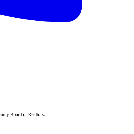
ounty Board of Realtors.