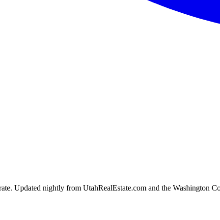
ion rate. Updated nightly from UtahRealEstate.com and the Washington C