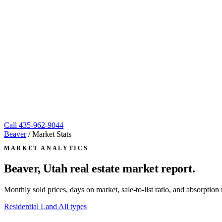
Call
435-962-9044
Beaver
/
Market Stats
MARKET ANALYTICS
Beaver, Utah
real estate market report.
Monthly sold prices, days on market, sale-to-list ratio, and absorpt
Residential
Land
All types