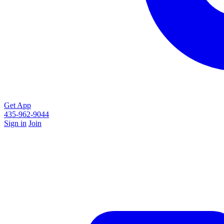
Get App
435-962-9044
Sign in
Join