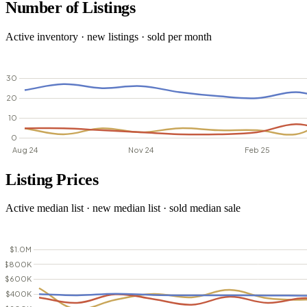
Number of Listings
Active inventory · new listings · sold per month
Listing Prices
Active median list · new median list · sold median sale