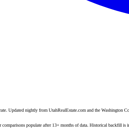
ion rate. Updated nightly from UtahRealEstate.com and the Washington C
 comparisons populate after 13+ months of data. Historical backfill is i