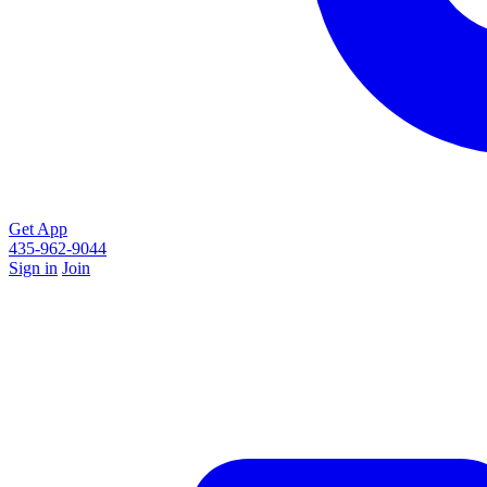
Get App
435-962-9044
Sign in
Join