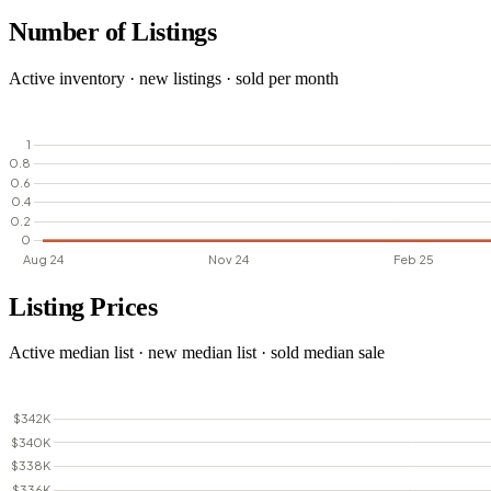
Number of Listings
Active inventory · new listings · sold per month
Listing Prices
Active median list · new median list · sold median sale