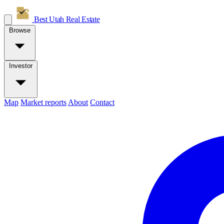
Best Utah
Real Estate
Browse
Investor
Map
Market reports
About
Contact