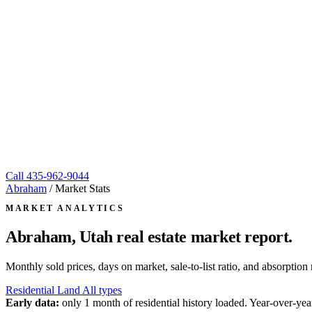
Call
435-962-9044
Abraham
/
Market Stats
MARKET ANALYTICS
Abraham, Utah
real estate market report.
Monthly sold prices, days on market, sale-to-list ratio, and absorpt
Residential
Land
All types
Early data:
only 1 month of residential history loaded. Year-over-year