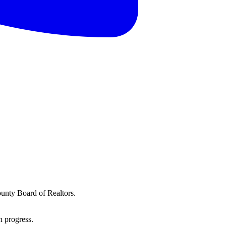
ounty Board of Realtors.
n progress.