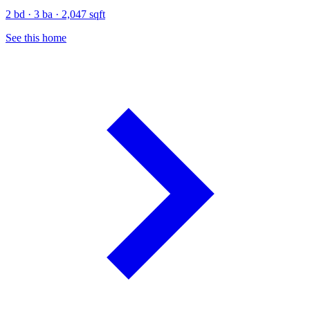
2 bd · 3 ba · 2,047 sqft
See this home