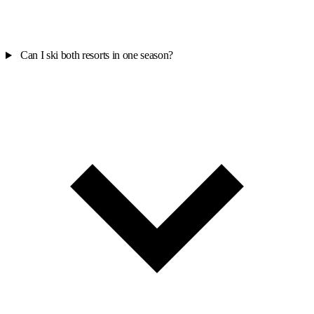
Can I ski both resorts in one season?