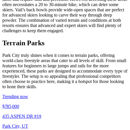
often necessitates a 20 to 30-minute hike, which can deter some
skiers. Vail’s back bowls provide wide-open spaces that are perfect
for advanced skiers looking to carve their way through deep
powder. The combination of varied terrain and conditions at both
resorts ensures that advanced and expert skiers will find plenty of
challenges to keep them engaged.
Terrain Parks
Park City truly shines when it comes to terrain parks, offering
world-class freestyle areas that cater to all levels of skill. From small
features for beginners to large jumps and rails for the more
experienced, these parks are designed to accommodate every type of
freestyler. The setup is so appealing that professional competitors
often choose to practice here, making it a hotspot for those looking
to hone their skills.
Trending now
$785,000
435 ASPEN DR #19
Park City, UT