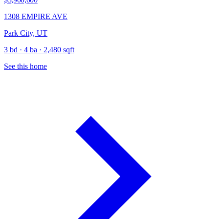
1308 EMPIRE AVE
Park City, UT
3 bd · 4 ba · 2,480 sqft
See this home