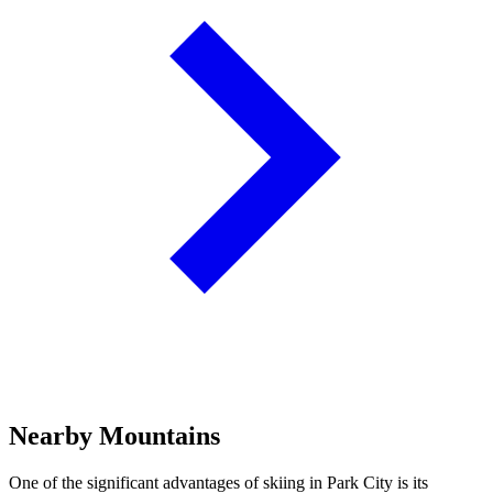
Nearby Mountains
One of the significant advantages of skiing in Park City is its