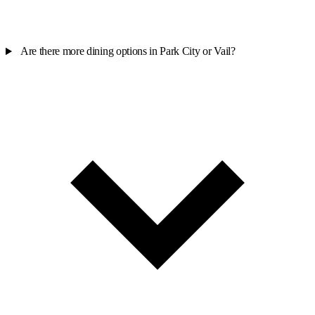
Are there more dining options in Park City or Vail?