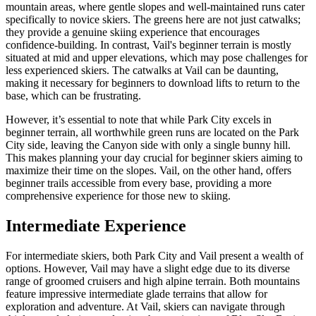
mountain areas, where gentle slopes and well-maintained runs cater
specifically to novice skiers. The greens here are not just catwalks;
they provide a genuine skiing experience that encourages
confidence-building. In contrast, Vail's beginner terrain is mostly
situated at mid and upper elevations, which may pose challenges for
less experienced skiers. The catwalks at Vail can be daunting,
making it necessary for beginners to download lifts to return to the
base, which can be frustrating.
However, it’s essential to note that while Park City excels in
beginner terrain, all worthwhile green runs are located on the Park
City side, leaving the Canyon side with only a single bunny hill.
This makes planning your day crucial for beginner skiers aiming to
maximize their time on the slopes. Vail, on the other hand, offers
beginner trails accessible from every base, providing a more
comprehensive experience for those new to skiing.
Intermediate Experience
For intermediate skiers, both Park City and Vail present a wealth of
options. However, Vail may have a slight edge due to its diverse
range of groomed cruisers and high alpine terrain. Both mountains
feature impressive intermediate glade terrains that allow for
exploration and adventure. At Vail, skiers can navigate through