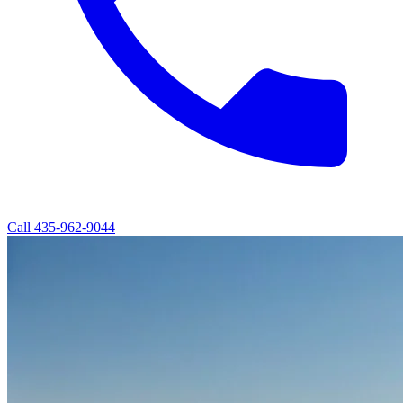
Call
435-962-9044