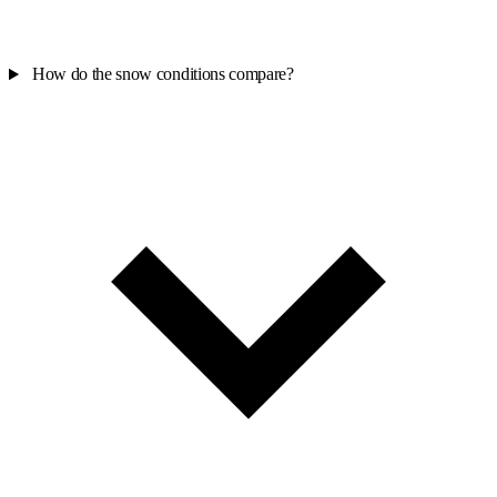
How do the snow conditions compare?