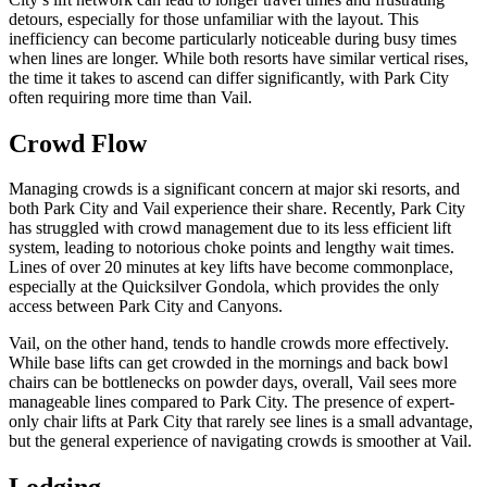
detours, especially for those unfamiliar with the layout. This
inefficiency can become particularly noticeable during busy times
when lines are longer. While both resorts have similar vertical rises,
the time it takes to ascend can differ significantly, with Park City
often requiring more time than Vail.
Crowd Flow
Managing crowds is a significant concern at major ski resorts, and
both Park City and Vail experience their share. Recently, Park City
has struggled with crowd management due to its less efficient lift
system, leading to notorious choke points and lengthy wait times.
Lines of over 20 minutes at key lifts have become commonplace,
especially at the Quicksilver Gondola, which provides the only
access between Park City and Canyons.
Vail, on the other hand, tends to handle crowds more effectively.
While base lifts can get crowded in the mornings and back bowl
chairs can be bottlenecks on powder days, overall, Vail sees more
manageable lines compared to Park City. The presence of expert-
only chair lifts at Park City that rarely see lines is a small advantage,
but the general experience of navigating crowds is smoother at Vail.