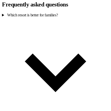
Frequently asked questions
Which resort is better for families?