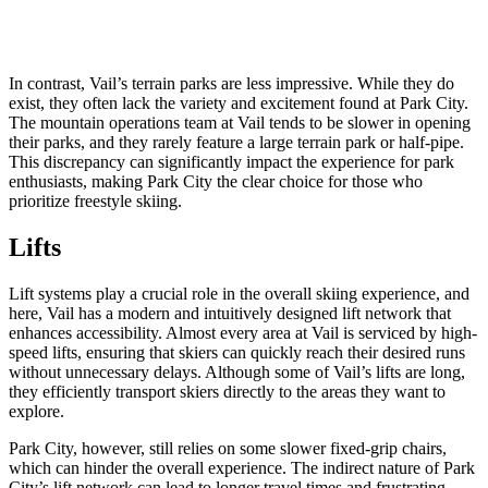
In contrast, Vail’s terrain parks are less impressive. While they do
exist, they often lack the variety and excitement found at Park City.
The mountain operations team at Vail tends to be slower in opening
their parks, and they rarely feature a large terrain park or half-pipe.
This discrepancy can significantly impact the experience for park
enthusiasts, making Park City the clear choice for those who
prioritize freestyle skiing.
Lifts
Lift systems play a crucial role in the overall skiing experience, and
here, Vail has a modern and intuitively designed lift network that
enhances accessibility. Almost every area at Vail is serviced by high-
speed lifts, ensuring that skiers can quickly reach their desired runs
without unnecessary delays. Although some of Vail’s lifts are long,
they efficiently transport skiers directly to the areas they want to
explore.
Park City, however, still relies on some slower fixed-grip chairs,
which can hinder the overall experience. The indirect nature of Park
City’s lift network can lead to longer travel times and frustrating