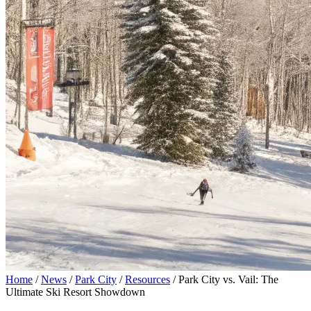
Home
/
News
/
Park City
/
Resources
/
Park City vs. Vail: The
Ultimate Ski Resort Showdown