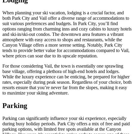
Lodging
When planning your ski vacation, lodging is a crucial factor, and
both Park City and Vail offer a diverse range of accommodations to
suit various preferences and budgets. In Park City, you’ll find
options ranging from charming inns and cozy cabins to luxury hotels
and ski-in/ski-out condos. The downtown area features a vibrant
atmosphere with easy access to shops and restaurants, while the
Canyon Village offers a more serene setting. Notably, Park City
tends to provide better value for accommodations compared to Vail,
where prices can soar due to its upscale reputation.
For those considering Vail, the town is essentially one sprawling
base village, offering a plethora of high-end hotels and lodges.
While the luxury experience can be enticing, be prepared for higher
rates, especially during peak season. Regardless of your choice, both
resorts ensure that you’re never far from the slopes, making it easy
to maximize your skiing adventure.
Parking
Parking can significantly influence your ski experience, especially
during busy holiday periods. Park City offers a mix of free and paid
parking options, with limited free spots available at the Canyon