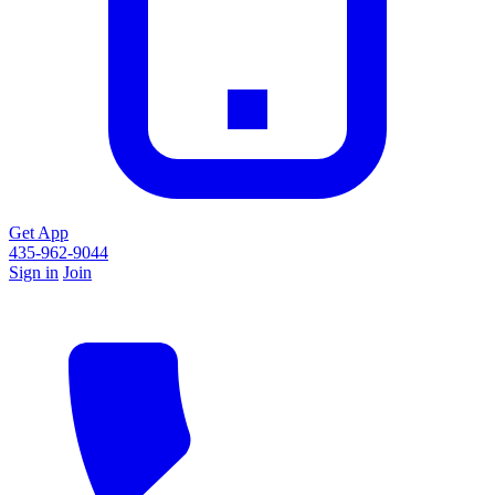
Get App
435-962-9044
Sign in
Join