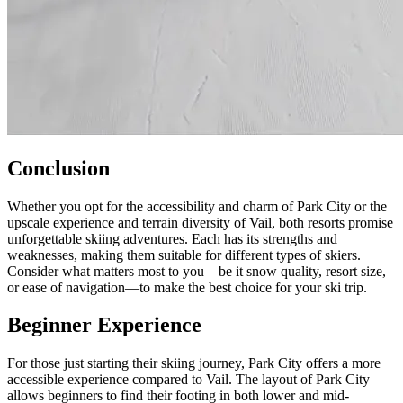
Conclusion
Whether you opt for the accessibility and charm of Park City or the
upscale experience and terrain diversity of Vail, both resorts promise
unforgettable skiing adventures. Each has its strengths and
weaknesses, making them suitable for different types of skiers.
Consider what matters most to you—be it snow quality, resort size,
or ease of navigation—to make the best choice for your ski trip.
Beginner Experience
For those just starting their skiing journey, Park City offers a more
accessible experience compared to Vail. The layout of Park City
allows beginners to find their footing in both lower and mid-