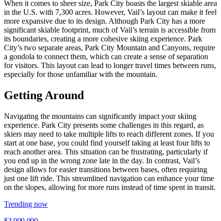
When it comes to sheer size, Park City boasts the largest skiable area
in the U.S. with 7,300 acres. However, Vail’s layout can make it feel
more expansive due to its design. Although Park City has a more
significant skiable footprint, much of Vail’s terrain is accessible from
its boundaries, creating a more cohesive skiing experience. Park
City’s two separate areas, Park City Mountain and Canyons, require
a gondola to connect them, which can create a sense of separation
for visitors. This layout can lead to longer travel times between runs,
especially for those unfamiliar with the mountain.
Getting Around
Navigating the mountains can significantly impact your skiing
experience. Park City presents some challenges in this regard, as
skiers may need to take multiple lifts to reach different zones. If you
start at one base, you could find yourself taking at least four lifts to
reach another area. This situation can be frustrating, particularly if
you end up in the wrong zone late in the day. In contrast, Vail’s
design allows for easier transitions between bases, often requiring
just one lift ride. This streamlined navigation can enhance your time
on the slopes, allowing for more runs instead of time spent in transit.
Trending now
$3,900,000