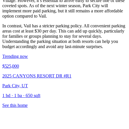
Village. However, it’s essential to arrive early to secure one of these
coveted spots. As of the next winter season, Park City will
implement more paid parking, but it still remains a more affordable
option compared to Vail.
In contrast, Vail has a stricter parking policy. All convenient parking
areas cost at least $30 per day. This can add up quickly, particularly
for families or groups planning to stay for several days.
Understanding the parking situation at both resorts can help you
budget accordingly and avoid any last-minute surprises.
Trending now
$525,000
2025 CANYONS RESORT DR #R1
Park City, UT
1 bd · 1 ba · 650 sqft
See this home