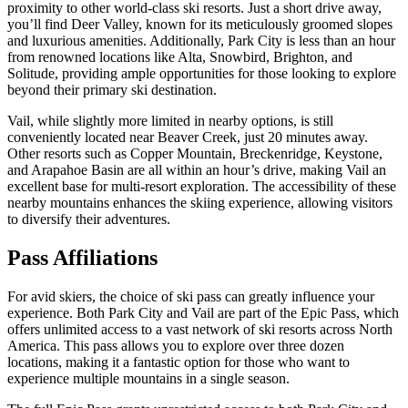
proximity to other world-class ski resorts. Just a short drive away,
you’ll find Deer Valley, known for its meticulously groomed slopes
and luxurious amenities. Additionally, Park City is less than an hour
from renowned locations like Alta, Snowbird, Brighton, and
Solitude, providing ample opportunities for those looking to explore
beyond their primary ski destination.
Vail, while slightly more limited in nearby options, is still
conveniently located near Beaver Creek, just 20 minutes away.
Other resorts such as Copper Mountain, Breckenridge, Keystone,
and Arapahoe Basin are all within an hour’s drive, making Vail an
excellent base for multi-resort exploration. The accessibility of these
nearby mountains enhances the skiing experience, allowing visitors
to diversify their adventures.
Pass Affiliations
For avid skiers, the choice of ski pass can greatly influence your
experience. Both Park City and Vail are part of the Epic Pass, which
offers unlimited access to a vast network of ski resorts across North
America. This pass allows you to explore over three dozen
locations, making it a fantastic option for those who want to
experience multiple mountains in a single season.