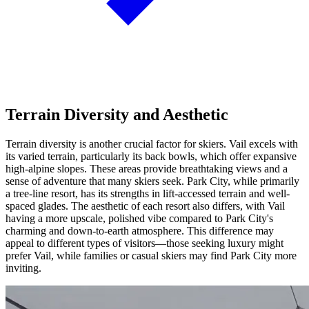
Terrain Diversity and Aesthetic
Terrain diversity is another crucial factor for skiers. Vail excels with
its varied terrain, particularly its back bowls, which offer expansive
high-alpine slopes. These areas provide breathtaking views and a
sense of adventure that many skiers seek. Park City, while primarily
a tree-line resort, has its strengths in lift-accessed terrain and well-
spaced glades. The aesthetic of each resort also differs, with Vail
having a more upscale, polished vibe compared to Park City's
charming and down-to-earth atmosphere. This difference may
appeal to different types of visitors—those seeking luxury might
prefer Vail, while families or casual skiers may find Park City more
inviting.