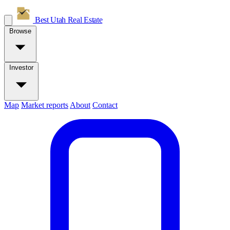
Best Utah
Real Estate
Browse
Investor
Map
Market reports
About
Contact