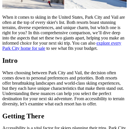
When it comes to skiing in the United States, Park City and Vail are
often at the top of every skier's list. Both resorts boast stunning
terrains, diverse experiences, and unique charm, but which one is
right for you? In this comprehensive comparison, we’ll dive deep
into the aspects that set these two giants apart, helping you make an
informed choice for your next ski trip. You can also
explore every
Park City home for sale
to see what fits your budget.
Intro
When choosing between Park City and Vail, the decision often
comes down to personal preferences and priorities. Both resorts
offer breathtaking landscapes and world-class skiing experiences,
but they each have unique characteristics that make them stand out.
Understanding these nuances can help you select the perfect
destination for your next ski adventure. From accessibility to terrain
diversity, let’s examine what each resort has to offer.
Getting There
Accessibility is a vital factor for skiers planning their trips. Park City