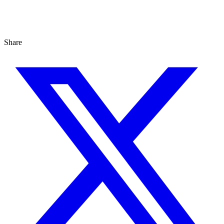
Share