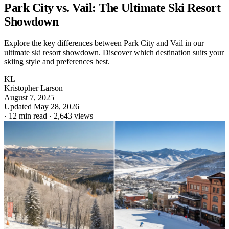
Park City vs. Vail: The Ultimate Ski Resort
Showdown
Explore the key differences between Park City and Vail in our
ultimate ski resort showdown. Discover which destination suits your
skiing style and preferences best.
KL
Kristopher Larson
August 7, 2025
Updated May 28, 2026
·
12 min read
·
2,643 views