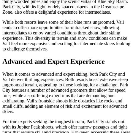
thinly wooded pines and enjoy the scenic vistas of Blue Sky Basin.
Park City, with its light, widely spaced aspens in the Dreamscape
Zone, also offers a delightful experience for intermediates.
While both resorts leave some of their blue runs ungroomed, Vail
tends to offer more opportunities for untracked snow, allowing
intermediates to enjoy varied conditions throughout their skiing
experience. This diversity in terrain and snow conditions can make
Vail feel more expansive and exciting for intermediate skiers looking
to challenge themselves.
Advanced and Expert Experience
When it comes to advanced and expert skiing, both Park City and
Vail deliver thrilling experiences. Both resorts boast extensive steep
ungroomed terrain, appealing to those looking for a challenge. Park
City features a number of advanced groomers that allow for speed
runs, while also offering expert runs that are demanding and
exhilarating. Vail’s frontside shoots hide obstacles like rocks and
small cliffs, adding an element of risk and excitement for advanced
skiers.
For true experts seeking the toughest terrain, Park City stands out
with its Jupiter Peak shoots, which offer narrow passages and tight
turns that require skill and precision. However, accessing these areas