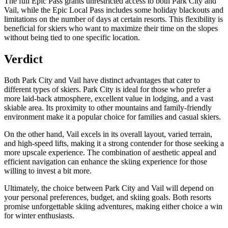
The full Epic Pass grants unrestricted access to both Park City and
Vail, while the Epic Local Pass includes some holiday blackouts and
limitations on the number of days at certain resorts. This flexibility is
beneficial for skiers who want to maximize their time on the slopes
without being tied to one specific location.
Verdict
Both Park City and Vail have distinct advantages that cater to
different types of skiers. Park City is ideal for those who prefer a
more laid-back atmosphere, excellent value in lodging, and a vast
skiable area. Its proximity to other mountains and family-friendly
environment make it a popular choice for families and casual skiers.
On the other hand, Vail excels in its overall layout, varied terrain,
and high-speed lifts, making it a strong contender for those seeking a
more upscale experience. The combination of aesthetic appeal and
efficient navigation can enhance the skiing experience for those
willing to invest a bit more.
Ultimately, the choice between Park City and Vail will depend on
your personal preferences, budget, and skiing goals. Both resorts
promise unforgettable skiing adventures, making either choice a win
for winter enthusiasts.