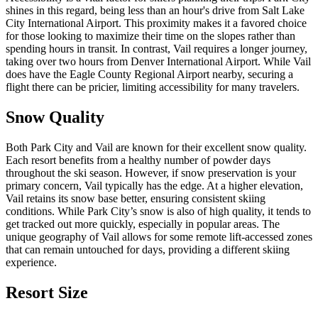
shines in this regard, being less than an hour's drive from Salt Lake
City International Airport. This proximity makes it a favored choice
for those looking to maximize their time on the slopes rather than
spending hours in transit. In contrast, Vail requires a longer journey,
taking over two hours from Denver International Airport. While Vail
does have the Eagle County Regional Airport nearby, securing a
flight there can be pricier, limiting accessibility for many travelers.
Snow Quality
Both Park City and Vail are known for their excellent snow quality.
Each resort benefits from a healthy number of powder days
throughout the ski season. However, if snow preservation is your
primary concern, Vail typically has the edge. At a higher elevation,
Vail retains its snow base better, ensuring consistent skiing
conditions. While Park City’s snow is also of high quality, it tends to
get tracked out more quickly, especially in popular areas. The
unique geography of Vail allows for some remote lift-accessed zones
that can remain untouched for days, providing a different skiing
experience.
Resort Size