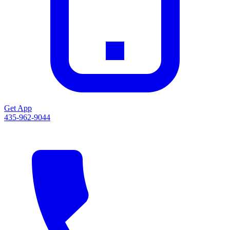
Get App
435-962-9044