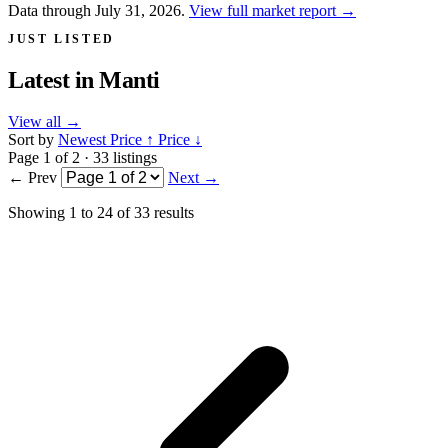
Data through July 31, 2026.
View full market report
→
JUST LISTED
Latest in
Manti
View all
→
Sort by
Newest
Price ↑
Price ↓
Page 1 of 2 · 33 listings
← Prev
Next →
Showing
1
to
24
of
33
results