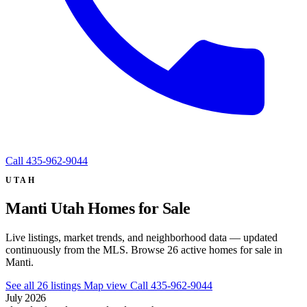
Call
435-962-9044
UTAH
Manti Utah Homes for Sale
Live listings, market trends, and neighborhood data — updated
continuously from the MLS. Browse 26 active homes for sale in
Manti.
See all 26 listings
Map view
Call 435-962-9044
July 2026