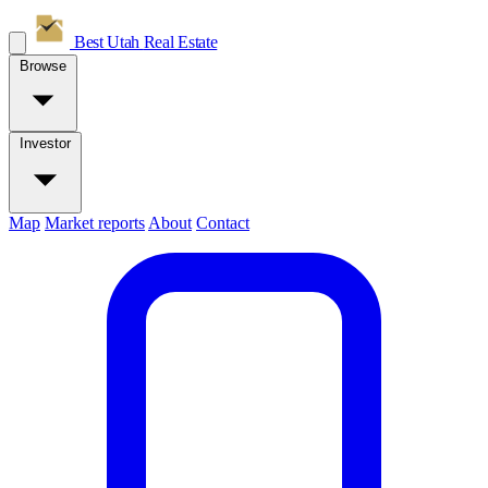
Best Utah
Real Estate
Browse
Investor
Map
Market reports
About
Contact