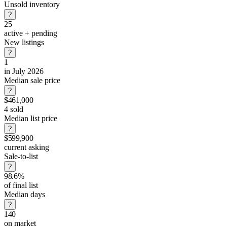
Unsold inventory
?
25
active + pending
New listings
?
1
in July 2026
Median sale price
?
$461,000
4 sold
Median list price
?
$599,900
current asking
Sale-to-list
?
98.6%
of final list
Median days
?
140
on market