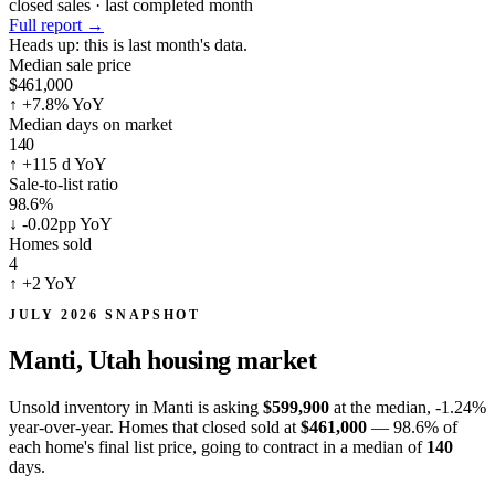
closed sales · last completed month
Full report
→
Heads up:
this is last month's data.
Median sale price
$461,000
↑
+7.8% YoY
Median days on market
140
↑
+115 d YoY
Sale-to-list ratio
98.6%
↓
-0.02pp YoY
Homes sold
4
↑
+2 YoY
JULY 2026 SNAPSHOT
Manti, Utah
housing market
Unsold inventory in Manti is asking
$599,900
at the median,
-1.24%
year-over-year. Homes that closed sold at
$461,000
— 98.6% of
each home's final list price, going to contract in a median of
140
days.