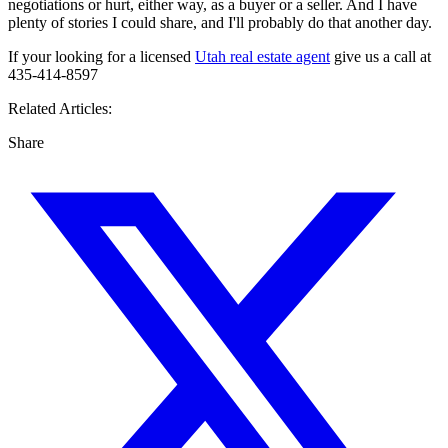
negotiations or hurt, either way, as a buyer or a seller. And I have
plenty of stories I could share, and I'll probably do that another day.
If your looking for a licensed
Utah real estate agent
give us a call at
435-414-8597
Related Articles:
Share