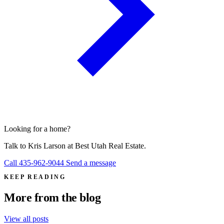
Looking for a home?
Talk to
Kris Larson
at Best Utah Real Estate.
Call 435-962-9044
Send a message
KEEP READING
More from the blog
View all posts