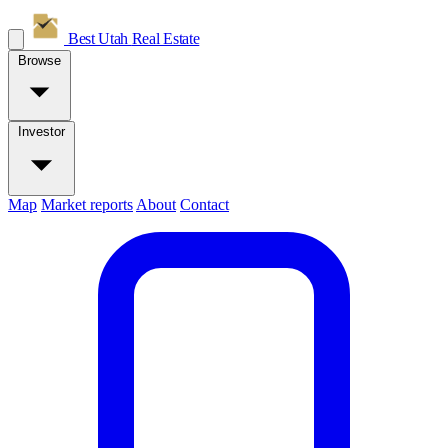
Best Utah
Real Estate
Browse
Investor
Map
Market reports
About
Contact