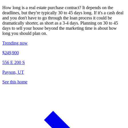
How long is a real estate purchase contract? It depends on the
deadlines, but they're typically 30 to 45 days long. If it's a cash deal
and you don't have to go through the loan process it could be
dramatically shorter, as short as a 3-4 days. Planning on 30 to 45
days to sell your house beyond the marketing time is about how
long you should plan on.
Trending now
$249,900
556 E 200 S
Payson, UT
See this home