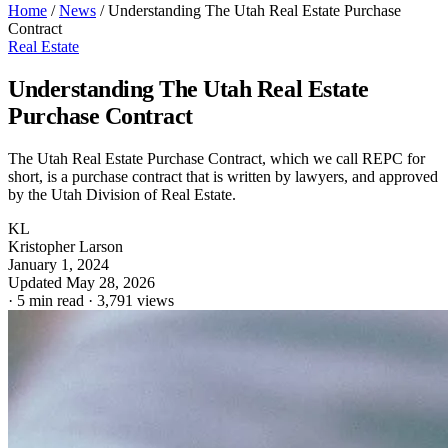
Home
/
News
/
Understanding The Utah Real Estate Purchase
Contract
Real Estate
Understanding The Utah Real Estate
Purchase Contract
The Utah Real Estate Purchase Contract, which we call REPC for
short, is a purchase contract that is written by lawyers, and approved
by the Utah Division of Real Estate.
KL
Kristopher Larson
January 1, 2024
Updated May 28, 2026
·
5 min read
·
3,791 views