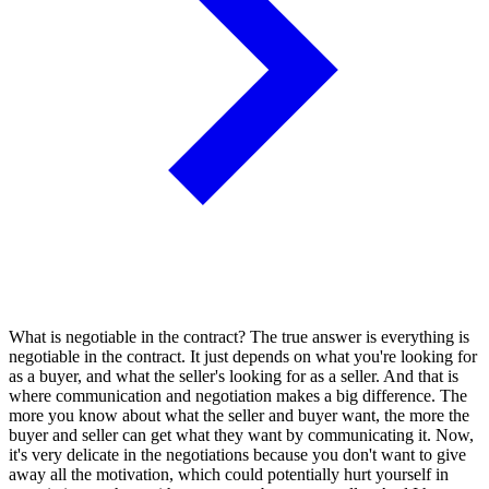
What is negotiable in the contract? The true answer is everything is
negotiable in the contract. It just depends on what you're looking for
as a buyer, and what the seller's looking for as a seller. And that is
where communication and negotiation makes a big difference. The
more you know about what the seller and buyer want, the more the
buyer and seller can get what they want by communicating it. Now,
it's very delicate in the negotiations because you don't want to give
away all the motivation, which could potentially hurt yourself in