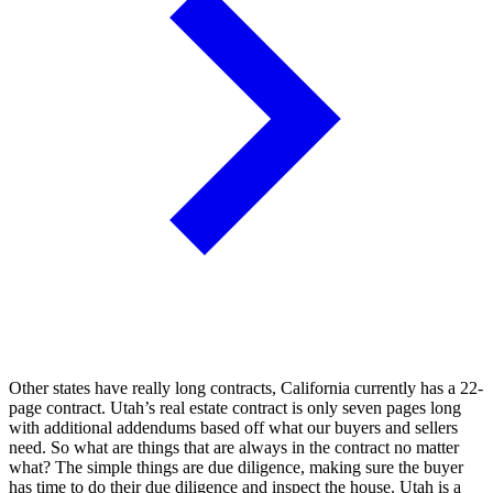
Other states have really long contracts, California currently has a 22-
page contract. Utah’s real estate contract is only seven pages long
with additional addendums based off what our buyers and sellers
need. So what are things that are always in the contract no matter
what? The simple things are due diligence, making sure the buyer
has time to do their due diligence and inspect the house. Utah is a