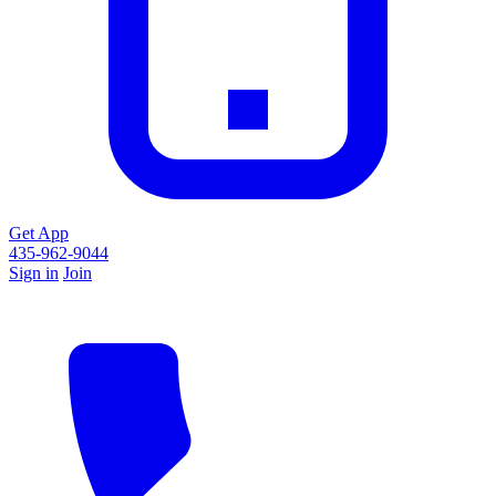
Get App
435-962-9044
Sign in
Join