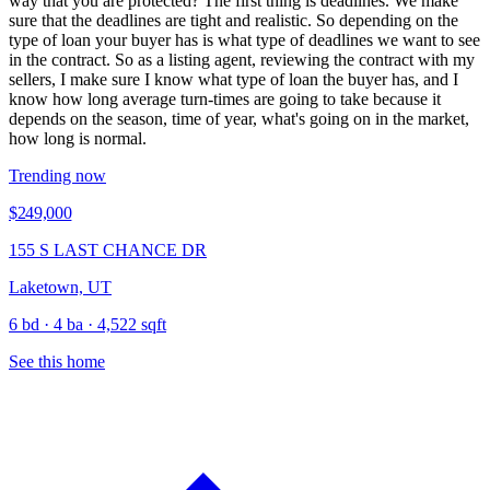
way that you are protected? The first thing is deadlines. We make
sure that the deadlines are tight and realistic. So depending on the
type of loan your buyer has is what type of deadlines we want to see
in the contract. So as a listing agent, reviewing the contract with my
sellers, I make sure I know what type of loan the buyer has, and I
know how long average turn-times are going to take because it
depends on the season, time of year, what's going on in the market,
how long is normal.
Trending now
$249,000
155 S LAST CHANCE DR
Laketown, UT
6 bd · 4 ba · 4,522 sqft
See this home