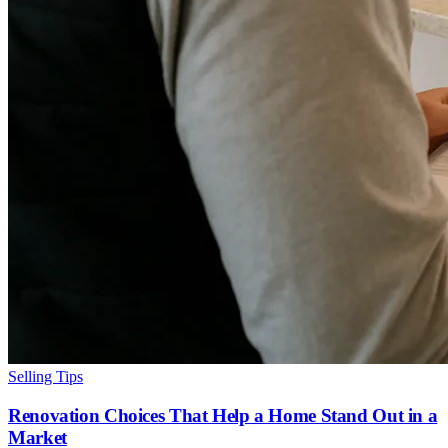
Selling Tips
Renovation Choices That Help a Home Stand Out in a
Market