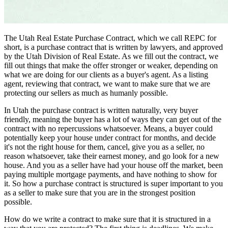
The Utah Real Estate Purchase Contract, which we call REPC for
short, is a purchase contract that is written by lawyers, and approved
by the Utah Division of Real Estate. As we fill out the contract, we
fill out things that make the offer stronger or weaker, depending on
what we are doing for our clients as a buyer's agent. As a listing
agent, reviewing that contract, we want to make sure that we are
protecting our sellers as much as humanly possible.
In Utah the purchase contract is written naturally, very buyer
friendly, meaning the buyer has a lot of ways they can get out of the
contract with no repercussions whatsoever. Means, a buyer could
potentially keep your house under contract for months, and decide
it's not the right house for them, cancel, give you as a seller, no
reason whatsoever, take their earnest money, and go look for a new
house. And you as a seller have had your house off the market, been
paying multiple mortgage payments, and have nothing to show for
it. So how a purchase contract is structured is super important to you
as a seller to make sure that you are in the strongest position
possible.
How do we write a contract to make sure that it is structured in a