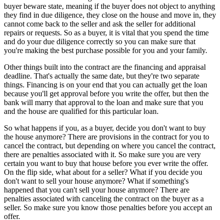
buyer beware state, meaning if the buyer does not object to anything
they find in due diligence, they close on the house and move in, they
cannot come back to the seller and ask the seller for additional
repairs or requests. So as a buyer, it is vital that you spend the time
and do your due diligence correctly so you can make sure that
you're making the best purchase possible for you and your family.
Other things built into the contract are the financing and appraisal
deadline. That's actually the same date, but they're two separate
things. Financing is on your end that you can actually get the loan
because you'll get approval before you write the offer, but then the
bank will marry that approval to the loan and make sure that you
and the house are qualified for this particular loan.
So what happens if you, as a buyer, decide you don't want to buy
the house anymore? There are provisions in the contract for you to
cancel the contract, but depending on where you cancel the contract,
there are penalties associated with it. So make sure you are very
certain you want to buy that house before you ever write the offer.
On the flip side, what about for a seller? What if you decide you
don't want to sell your house anymore? What if something's
happened that you can't sell your house anymore? There are
penalties associated with canceling the contract on the buyer as a
seller. So make sure you know those penalties before you accept an
offer.