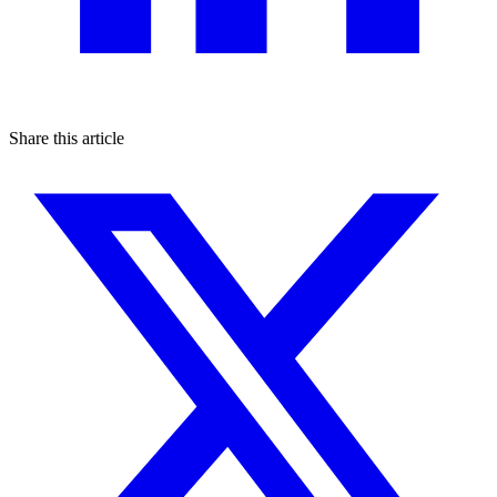
Share this article