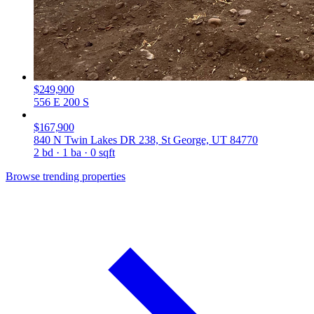
$249,900
556 E 200 S
$167,900
840 N Twin Lakes DR 238, St George, UT 84770
2 bd · 1 ba · 0 sqft
Browse trending properties