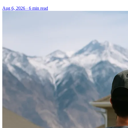
Aug 6, 2026 · 6 min read