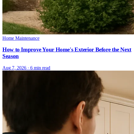
Home Maintenance
How to Improve Your Home's Exterior Before the Next
Season
Aug 7, 2026 · 6 min read