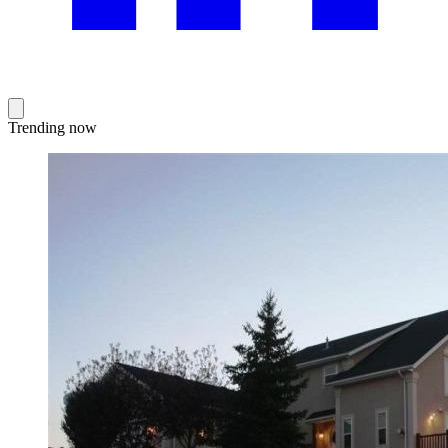
Trending now