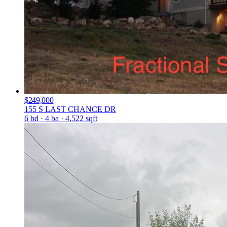
$249,000
155 S LAST CHANCE DR
6 bd · 4 ba · 4,522 sqft