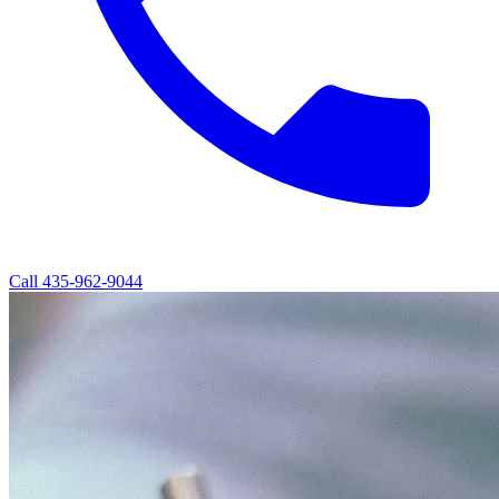
Call
435-962-9044