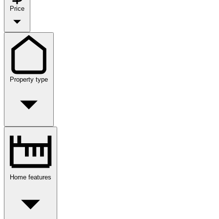
Price
Property type
Home features