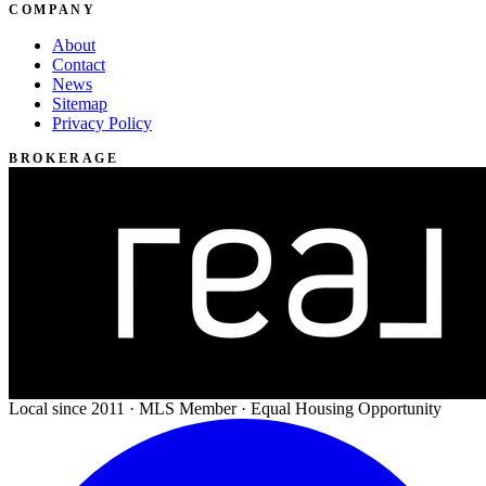
COMPANY
About
Contact
News
Sitemap
Privacy Policy
BROKERAGE
Local since 2011 · MLS Member · Equal Housing Opportunity