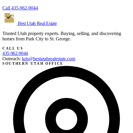
Call
435-962-9044
Best Utah
Real Estate
Trusted Utah property experts. Buying, selling, and discovering
homes from Park City to St. George.
CALL US
435-962-9044
Outreach:
kris@bestutahrealestate.com
SOUTHERN UTAH OFFICE