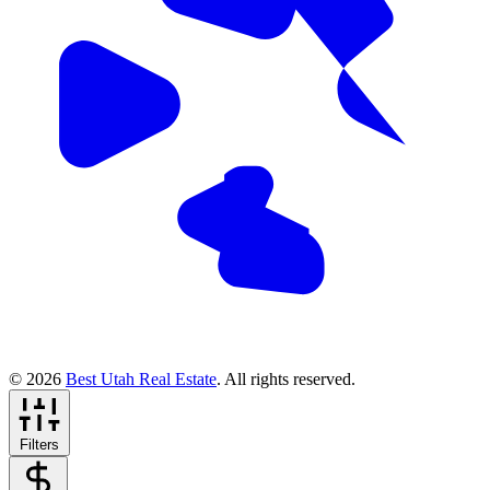
© 2026
Best Utah Real Estate
. All rights reserved.
Filters