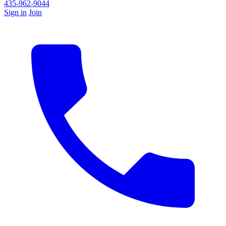
435-962-9044
Sign in
Join