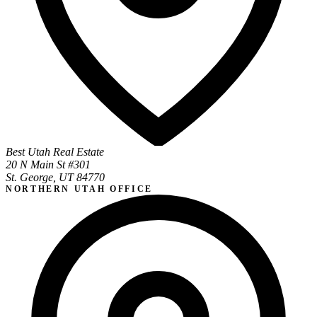
Best Utah Real Estate
20 N Main St #301
St. George, UT 84770
NORTHERN UTAH OFFICE