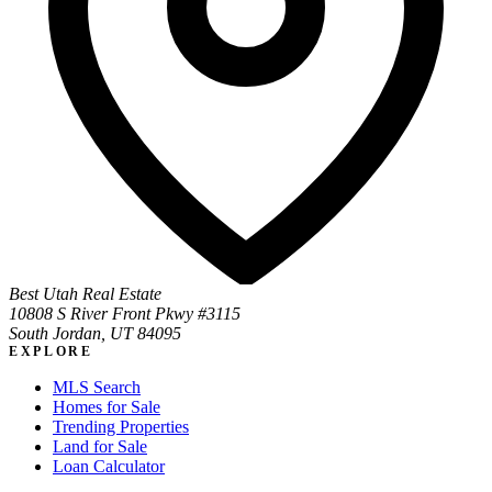
Best Utah Real Estate
10808 S River Front Pkwy #3115
South Jordan, UT 84095
EXPLORE
MLS Search
Homes for Sale
Trending Properties
Land for Sale
Loan Calculator