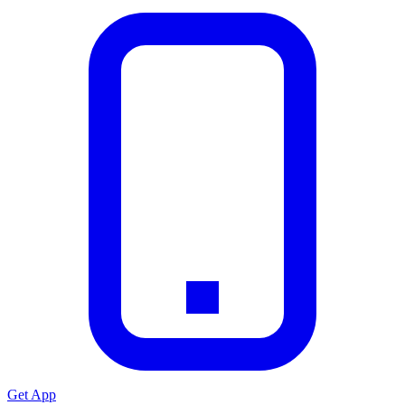
Get App