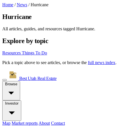
Home
/
News
/
Hurricane
Hurricane
All articles, guides, and resources tagged
Hurricane
.
Explore by topic
Resources
Things To Do
Pick a topic above to see articles, or browse the
full news index
.
Best Utah
Real Estate
Browse
Investor
Map
Market reports
About
Contact