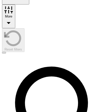
More
Reset filters