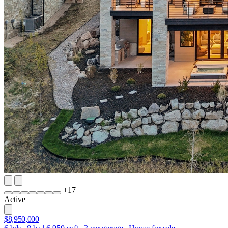
+
17
Active
$8,950,000