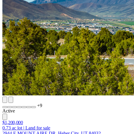
+
9
Active
$1,200,000
0.73
ac lot
|
Land for sale
2944 E MOUNT AIRE DR, Heber City, UT 84032