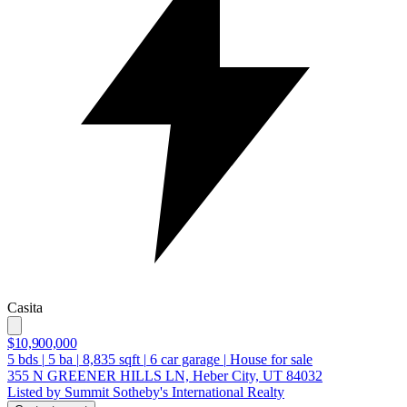
Casita
$10,900,000
5
bds
|
5
ba
|
8,835
sqft
|
6
car garage
|
House for sale
355 N GREENER HILLS LN, Heber City, UT 84032
Listed by Summit Sotheby's International Realty