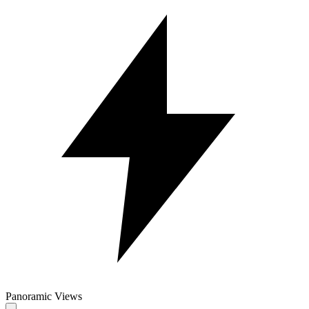
Panoramic Views