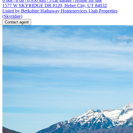
6
bds
|
8
ba
|
6,950
sqft
|
3
car garage
|
House for sale
1577 W SKYRIDGE DR #120, Heber City, UT 84032
Listed by Berkshire Hathaway Homeservices Utah Properties
(Skyridge)
Contact agent