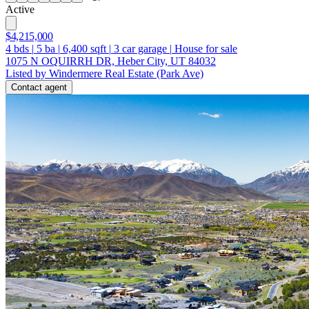
Active
$4,215,000
4
bds
|
5
ba
|
6,400
sqft
|
3
car garage
|
House for sale
1075 N OQUIRRH DR, Heber City, UT 84032
Listed by Windermere Real Estate (Park Ave)
Contact agent