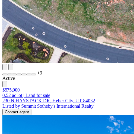
+
9
Active
$575,000
0.52
ac lot
|
Land for sale
230 N HAYSTACK DR, Heber City, UT 84032
Listed by Summit Sotheby's International Realty
Contact agent