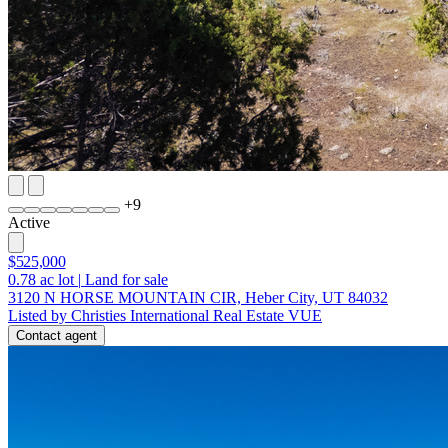
+
9
Active
$525,000
0.78
ac lot
|
Land for sale
3120 N HORSE MOUNTAIN CIR, Heber City, UT 84032
Listed by Christies International Real Estate VUE
Contact agent