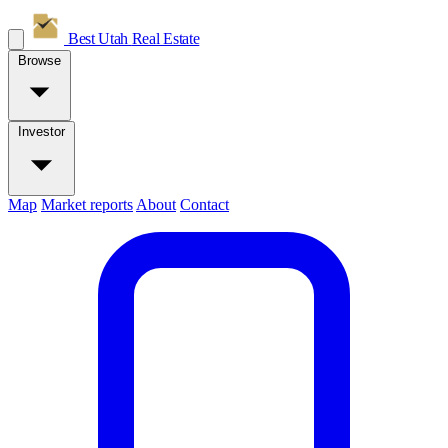
Best Utah
Real Estate
Browse
Investor
Map
Market reports
About
Contact