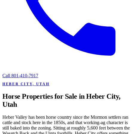
Call
801-410-7917
HEBER CITY, UTAH
Horse Properties for Sale in Heber City,
Utah
Heber Valley has been horse country since the Mormon settlers ran
cattle and stock here in the 1850s, and that working-ag character is
still baked into the zoning. Sitting at roughly 5,600 feet between the
Wasatch Back and the Uinta foothills, Heber City offers something