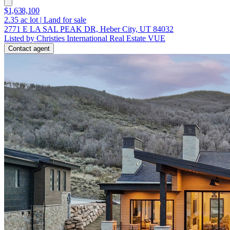
$1,638,100
2.35
ac lot
|
Land for sale
2771 E LA SAL PEAK DR, Heber City, UT 84032
Listed by Christies International Real Estate VUE
Contact agent