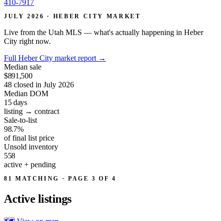
410-7917
JULY 2026 · HEBER CITY MARKET
Live from the Utah MLS — what's actually happening in Heber
City right now.
Full Heber City market report
→
Median sale
$891,500
48 closed in July 2026
Median DOM
15
days
listing → contract
Sale-to-list
98.7%
of final list price
Unsold inventory
558
active + pending
81 MATCHING · PAGE 3 OF 4
Active
listings