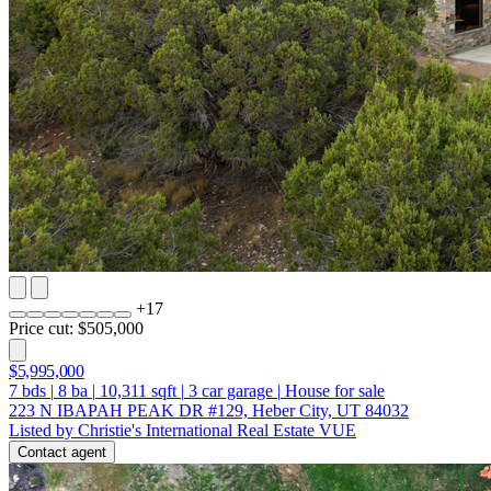
+
17
Price cut: $505,000
$5,995,000
7
bds
|
8
ba
|
10,311
sqft
|
3
car garage
|
House for sale
223 N IBAPAH PEAK DR #129, Heber City, UT 84032
Listed by Christie's International Real Estate VUE
Contact agent