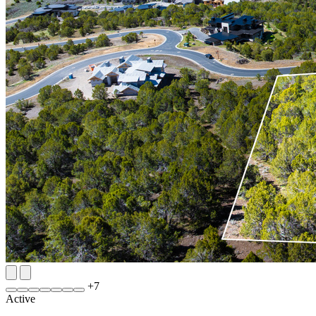
+
7
Active