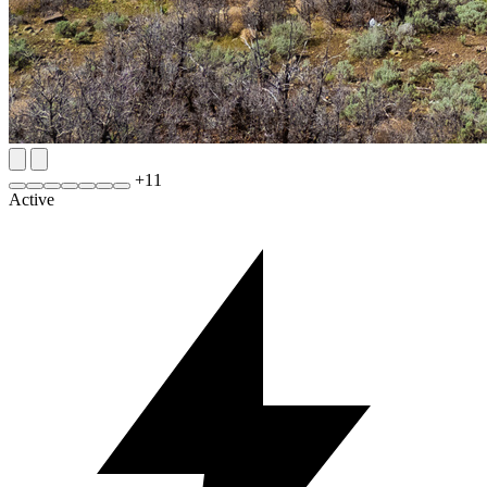
+
11
Active