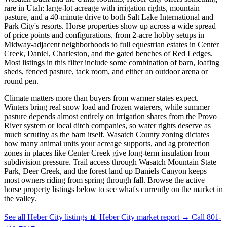
rare in Utah: large-lot acreage with irrigation rights, mountain
pasture, and a 40-minute drive to both Salt Lake International and
Park City's resorts. Horse properties show up across a wide spread
of price points and configurations, from 2-acre hobby setups in
Midway-adjacent neighborhoods to full equestrian estates in Center
Creek, Daniel, Charleston, and the gated benches of Red Ledges.
Most listings in this filter include some combination of barn, loafing
sheds, fenced pasture, tack room, and either an outdoor arena or
round pen.
Climate matters more than buyers from warmer states expect.
Winters bring real snow load and frozen waterers, while summer
pasture depends almost entirely on irrigation shares from the Provo
River system or local ditch companies, so water rights deserve as
much scrutiny as the barn itself. Wasatch County zoning dictates
how many animal units your acreage supports, and ag protection
zones in places like Center Creek give long-term insulation from
subdivision pressure. Trail access through Wasatch Mountain State
Park, Deer Creek, and the forest land up Daniels Canyon keeps
most owners riding from spring through fall. Browse the active
horse property listings below to see what's currently on the market in
the valley.
See all Heber City listings
📊 Heber City market report
→
Call 801-