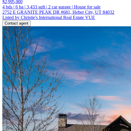
$2,995,000
4
bds
|
6
ba
|
3,433
sqft
|
2
car garage
|
House for sale
2752 E GRANITE PEAK DR #681, Heber City, UT 84032
Listed by Christie's International Real Estate VUE
Contact agent