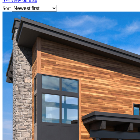
🗺 View on map
Sort