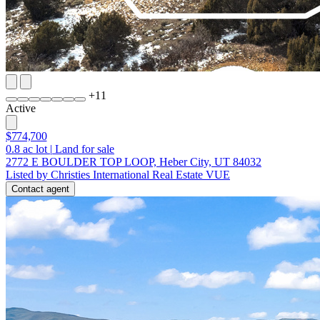
+
11
Active
$774,700
0.8
ac lot
|
Land for sale
2772 E BOULDER TOP LOOP, Heber City, UT 84032
Listed by Christies International Real Estate VUE
Contact agent