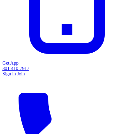
Get App
801-410-7917
Sign in
Join