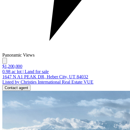
Panoramic Views
$1,200,000
0.98
ac lot
|
Land for sale
1647 N A1 PEAK DR, Heber City, UT 84032
Listed by Christies International Real Estate VUE
Contact agent