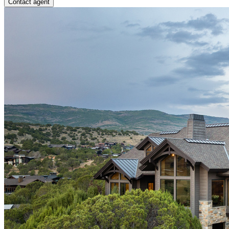
Contact agent