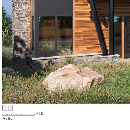
+
10
Active