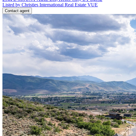
Listed by Christies International Real Estate VUE
Contact agent