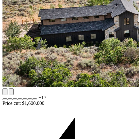
+
17
Price cut: $1,600,000