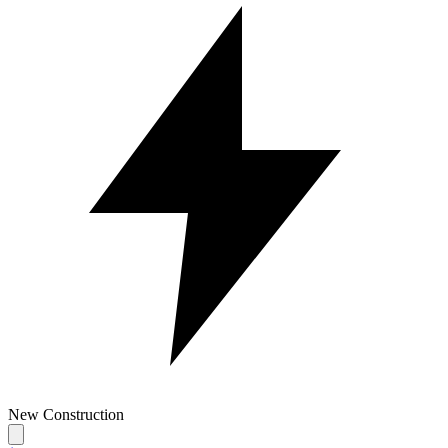
New Construction