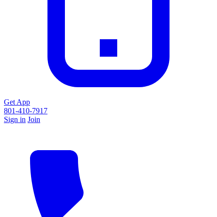
Get App
801-410-7917
Sign in
Join