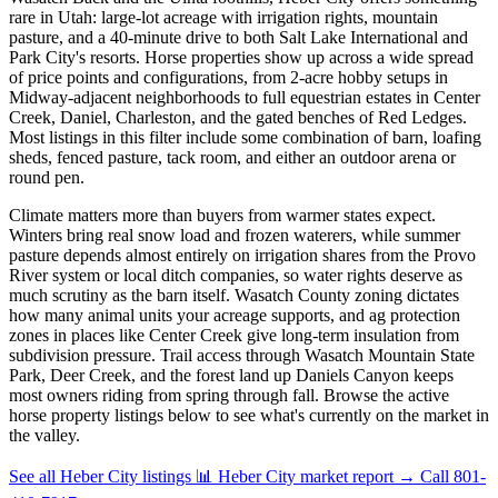
rare in Utah: large-lot acreage with irrigation rights, mountain
pasture, and a 40-minute drive to both Salt Lake International and
Park City's resorts. Horse properties show up across a wide spread
of price points and configurations, from 2-acre hobby setups in
Midway-adjacent neighborhoods to full equestrian estates in Center
Creek, Daniel, Charleston, and the gated benches of Red Ledges.
Most listings in this filter include some combination of barn, loafing
sheds, fenced pasture, tack room, and either an outdoor arena or
round pen.
Climate matters more than buyers from warmer states expect.
Winters bring real snow load and frozen waterers, while summer
pasture depends almost entirely on irrigation shares from the Provo
River system or local ditch companies, so water rights deserve as
much scrutiny as the barn itself. Wasatch County zoning dictates
how many animal units your acreage supports, and ag protection
zones in places like Center Creek give long-term insulation from
subdivision pressure. Trail access through Wasatch Mountain State
Park, Deer Creek, and the forest land up Daniels Canyon keeps
most owners riding from spring through fall. Browse the active
horse property listings below to see what's currently on the market in
the valley.
See all Heber City listings
📊 Heber City market report
→
Call 801-