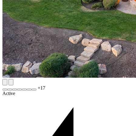
+
17
Active