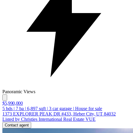
Panoramic Views
$5,990,000
5
bds
|
7
ba
|
6,897
sqft
|
3
car garage
|
House for sale
1373 EXPLORER PEAK DR #433, Heber City, UT 84032
Listed by Christies International Real Estate VUE
Contact agent