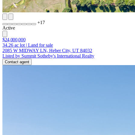
+
17
Active
$24,000,000
34.26
ac lot
|
Land for sale
2085 W MIDWAY LN, Heber City, UT 84032
Listed by Summit Sotheby's International Realty
Contact agent