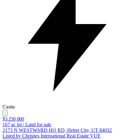
Casita
$3,250,000
167
ac lot
|
Land for sale
2173 N WESTWARD HO RD, Heber City, UT 84032
Listed by Christies International Real Estate VUE