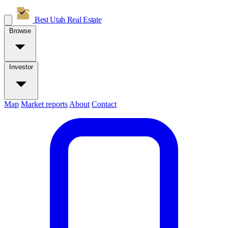
Best Utah
Real Estate
Browse
Investor
Map
Market reports
About
Contact