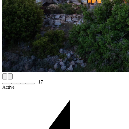
+
17
Active