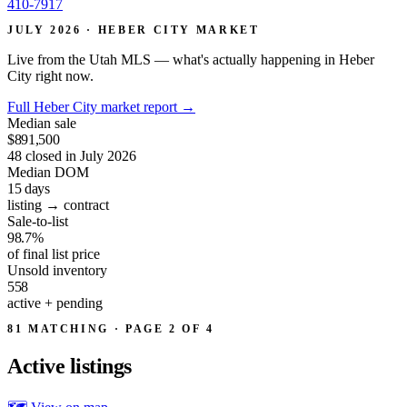
410-7917
JULY 2026 · HEBER CITY MARKET
Live from the Utah MLS — what's actually happening in Heber
City right now.
Full Heber City market report
→
Median sale
$891,500
48 closed in July 2026
Median DOM
15
days
listing → contract
Sale-to-list
98.7%
of final list price
Unsold inventory
558
active + pending
81 MATCHING · PAGE 2 OF 4
Active
listings