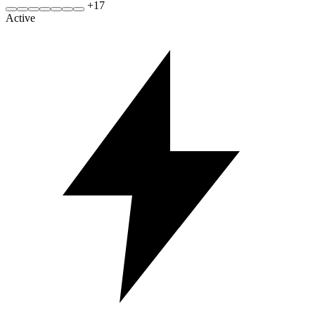
+
17
Active