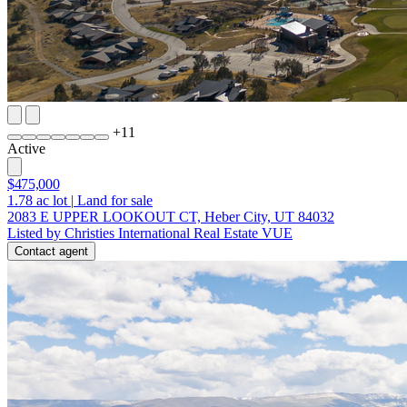
+
11
Active
$475,000
1.78
ac lot
|
Land for sale
2083 E UPPER LOOKOUT CT, Heber City, UT 84032
Listed by Christies International Real Estate VUE
Contact agent