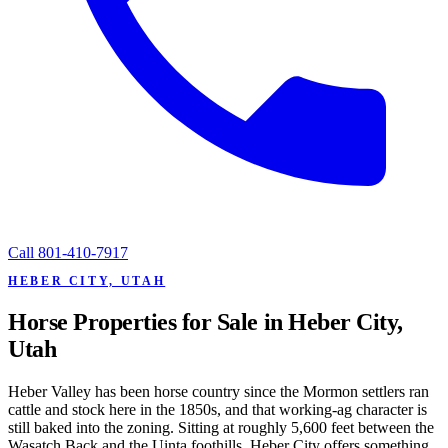
Call
801-410-7917
HEBER CITY, UTAH
Horse Properties for Sale in Heber City,
Utah
Heber Valley has been horse country since the Mormon settlers ran
cattle and stock here in the 1850s, and that working-ag character is
still baked into the zoning. Sitting at roughly 5,600 feet between the
Wasatch Back and the Uinta foothills, Heber City offers something