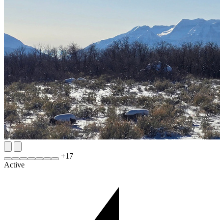
+
17
Active