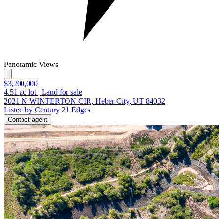
Panoramic Views
$3,200,000
4.51
ac lot
|
Land for sale
2021 N WINTERTON CIR, Heber City, UT 84032
Listed by Century 21 Edges
Contact agent