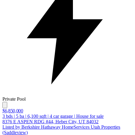
Private Pool
$6,850,000
3
bds
|
5
ba
|
6,100
sqft
|
4
car garage
|
House for sale
8376 E ASPEN RDG #44, Heber City, UT 84032
Listed by Berkshire Hathaway HomeServices Utah Properties
(Saddleview)