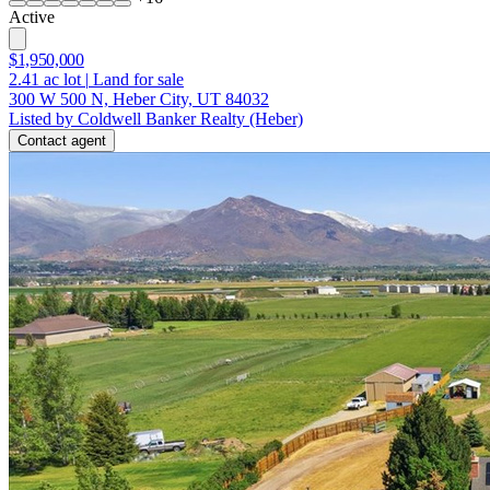
Active
$1,950,000
2.41
ac lot
|
Land for sale
300 W 500 N, Heber City, UT 84032
Listed by Coldwell Banker Realty (Heber)
Contact agent