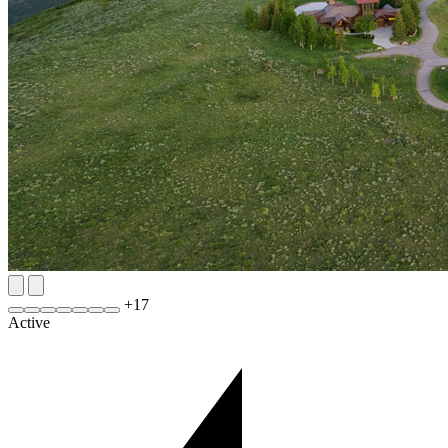
+
17
Active