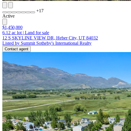
+
17
Active
$1,450,000
6.12
ac lot
|
Land for sale
12 S SKYLINE VIEW DR, Heber City, UT 84032
Listed by Summit Sotheby's International Realty
Contact agent