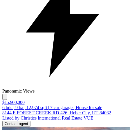
Panoramic Views
$15,900,000
6
bds
|
9
ba
|
12,974
sqft
|
7
car garage
|
House for sale
8144 E FOREST CREEK RD #26, Heber City, UT 84032
Listed by Christies International Real Estate VUE
Contact agent