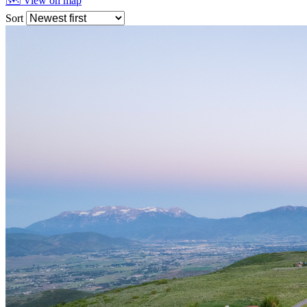
🗺 View on map
Sort