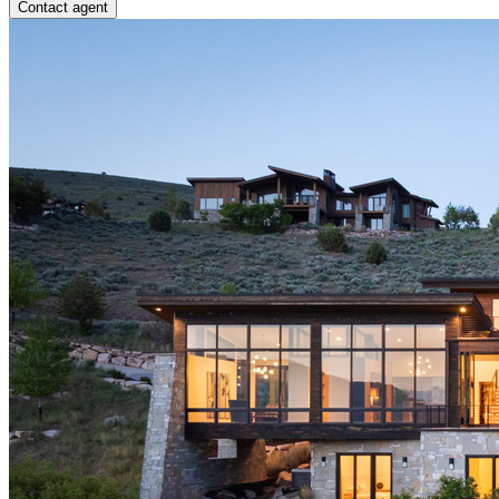
Contact agent