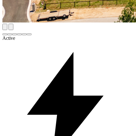
Active