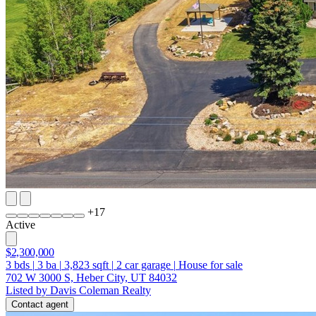
+
17
Active
$2,300,000
3
bds
|
3
ba
|
3,823
sqft
|
2
car garage
|
House for sale
702 W 3000 S, Heber City, UT 84032
Listed by Davis Coleman Realty
Contact agent