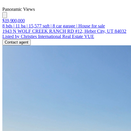
Panoramic Views
$19,900,000
8
bds
|
11
ba
|
15,577
sqft
|
8
car garage
|
House for sale
1943 N WOLF CREEK RANCH RD #12, Heber City, UT 84032
Listed by Christies International Real Estate VUE
Contact agent