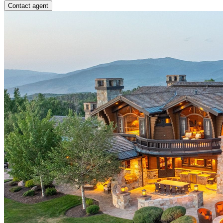
Contact agent