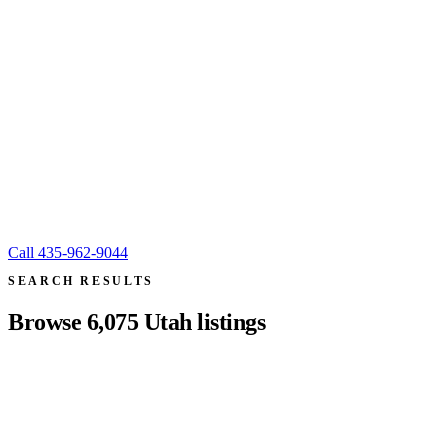
Call
435-962-9044
SEARCH RESULTS
Browse
6,075
Utah listings