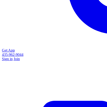
Get App
435-962-9044
Sign in
Join