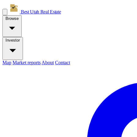
Best Utah
Real Estate
Browse
Investor
Map
Market reports
About
Contact