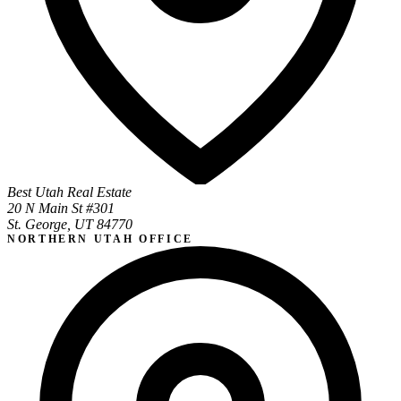
Best Utah Real Estate
20 N Main St #301
St. George, UT 84770
NORTHERN UTAH OFFICE