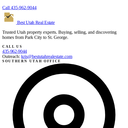
Call
435-962-9044
Best Utah
Real Estate
Trusted Utah property experts. Buying, selling, and discovering
homes from Park City to St. George.
CALL US
435-962-9044
Outreach:
kris@bestutahrealestate.com
SOUTHERN UTAH OFFICE