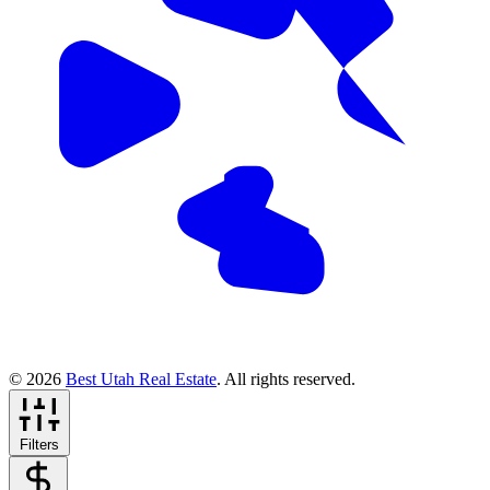
© 2026
Best Utah Real Estate
. All rights reserved.
Filters