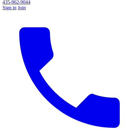
435-962-9044
Sign in
Join