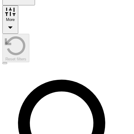
More
Reset filters