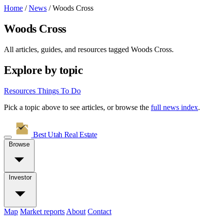
Home
/
News
/
Woods Cross
Woods Cross
All articles, guides, and resources tagged
Woods Cross
.
Explore by topic
Resources
Things To Do
Pick a topic above to see articles, or browse the
full news index
.
Best Utah
Real Estate
Browse
Investor
Map
Market reports
About
Contact