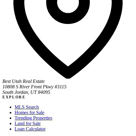
Best Utah Real Estate
10808 S River Front Pkwy #3115
South Jordan, UT 84095
EXPLORE
MLS Search
Homes for Sale
Trending Properties
Land for Sale
Loan Calculator