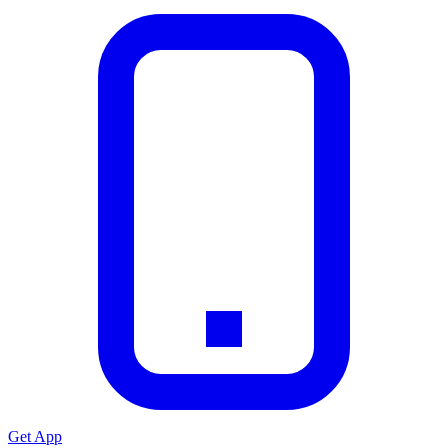
Get App