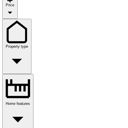
Price
Property type
Home features