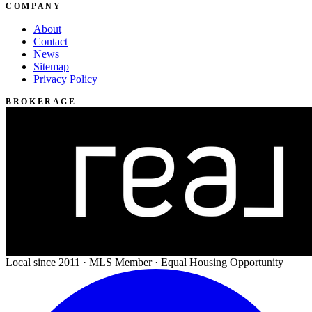
COMPANY
About
Contact
News
Sitemap
Privacy Policy
BROKERAGE
Local since 2011 · MLS Member · Equal Housing Opportunity