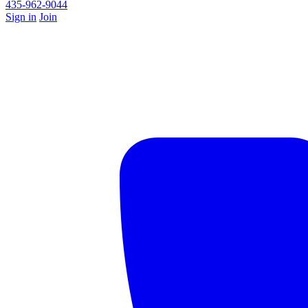
435-962-9044
Sign in
Join