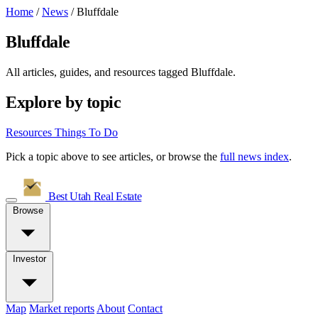
Home
/
News
/
Bluffdale
Bluffdale
All articles, guides, and resources tagged
Bluffdale
.
Explore by topic
Resources
Things To Do
Pick a topic above to see articles, or browse the
full news index
.
Best Utah
Real Estate
Browse
Investor
Map
Market reports
About
Contact