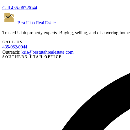
Call
435-962-9044
Best Utah
Real Estate
Trusted Utah property experts. Buying, selling, and discovering home
CALL US
435-962-9044
Outreach:
kris@bestutahrealestate.com
SOUTHERN UTAH OFFICE