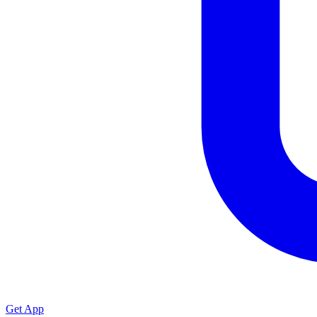
Get App