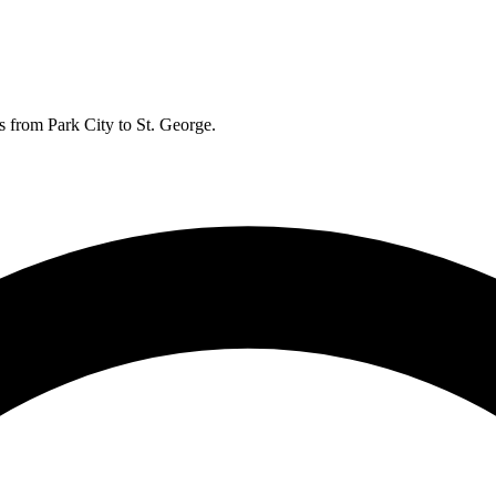
s from Park City to St. George.